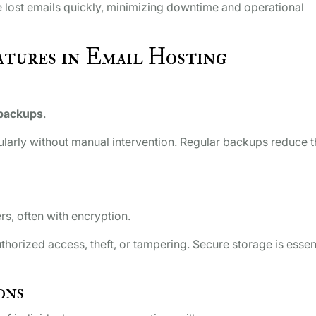
 lost emails quickly, minimizing downtime and operational
atures in Email Hosting
 backups
.
ularly without manual intervention. Regular backups reduce t
s, often with encryption.
thorized access, theft, or tampering. Secure storage is essent
ons