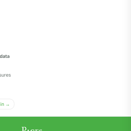
data
sures
in
Pages