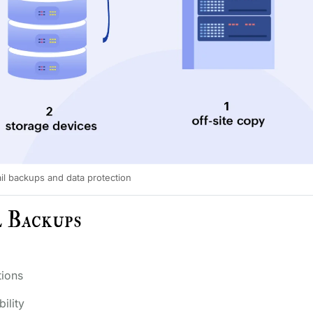
il backups and data protection
l Backups
tions
ility