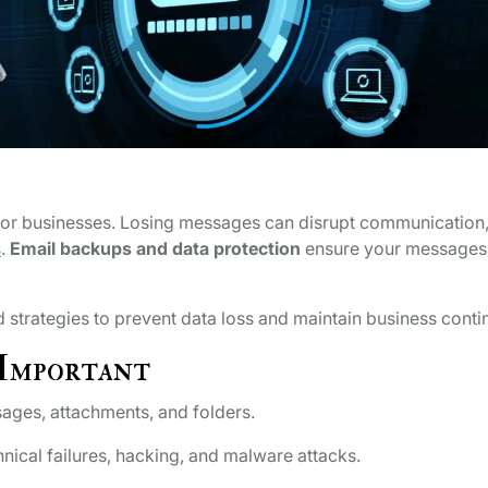
 for businesses. Losing messages can disrupt communication
s
.
Email backups and data protection
ensure your messages
 strategies to prevent data loss and maintain business contin
 Important
ages, attachments, and folders.
hnical failures, hacking, and malware attacks.