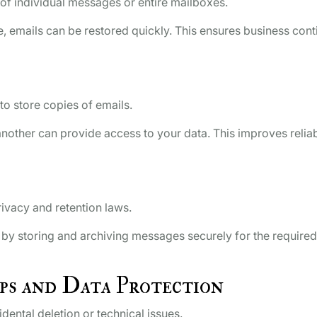
of individual messages or entire mailboxes.
re, emails can be restored quickly. This ensures business cont
to store copies of emails.
another can provide access to your data. This improves reliab
ivacy and retention laws.
by storing and archiving messages securely for the required
ps and Data Protection
dental deletion or technical issues.