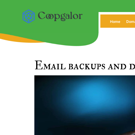
Skip
to
content
Home
Dom
Email backups and d