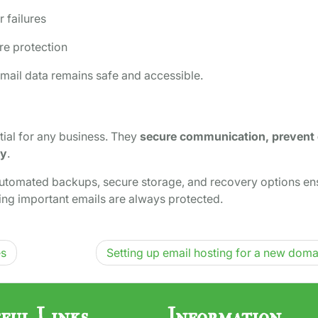
 failures
e protection
email data remains safe and accessible.
ial for any business. They
secure communication, prevent 
ty
.
 automated backups, secure storage, and recovery options en
ing important emails are always protected.
es
Setting up email hosting for a new doma
ful Links
Information