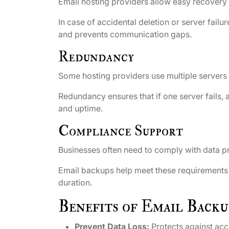
Email hosting providers allow easy recovery 
In case of accidental deletion or server failu
and prevents communication gaps.
Redundancy
Some hosting providers use multiple servers 
Redundancy ensures that if one server fails, 
and uptime.
Compliance Support
Businesses often need to comply with data pr
Email backups help meet these requirements 
duration.
Benefits of Email Backu
Prevent Data Loss:
Protects against acci