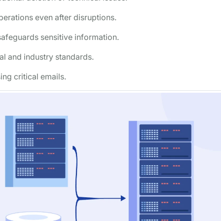
rations even after disruptions.
afeguards sensitive information.
l and industry standards.
ng critical emails.