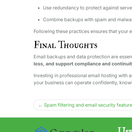
Use redundancy to protect against server
Combine backups with spam and malwar
Following these practices ensures that your 
Final Thoughts
Email backups and data protection are essent
loss, and support compliance and continui
Investing in professional email hosting with
your business can operate confidently, know
Post
Spam filtering and email security featur
navigation
Use