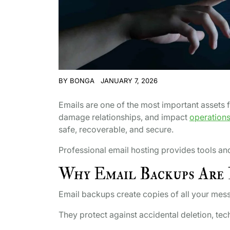
BY
BONGA
JANUARY 7, 2026
Emails are one of the most important assets
damage relationships, and impact
operation
safe, recoverable, and secure.
Professional email hosting provides tools and
Why Email Backups Are
Email backups create copies of all your mess
They protect against accidental deletion, tec