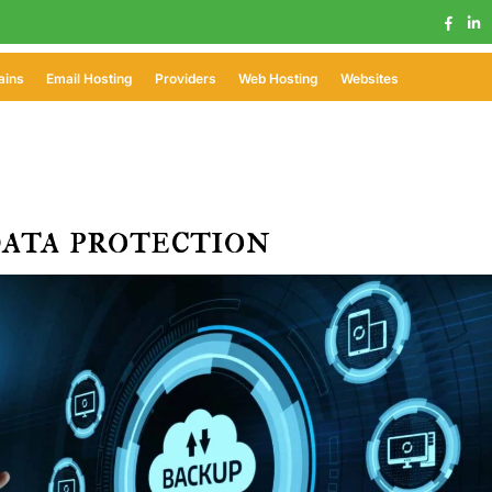
ains
Email Hosting
Providers
Web Hosting
Websites
ata protection