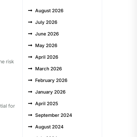
August 2026
July 2026
June 2026
May 2026
April 2026
he risk
March 2026
February 2026
January 2026
April 2025
ial for
September 2024
August 2024