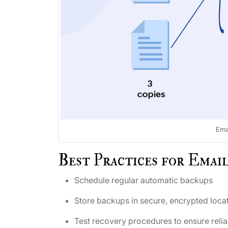
Ema
Best Practices for Emai
Schedule regular automatic backups
Store backups in secure, encrypted loca
Test recovery procedures to ensure reliab