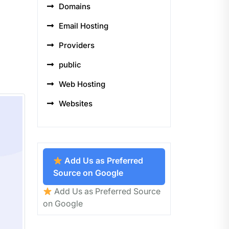
Domains
Email Hosting
Providers
public
Web Hosting
Websites
Add Us as Preferred
Source on Google
Add Us as Preferred Source
on Google