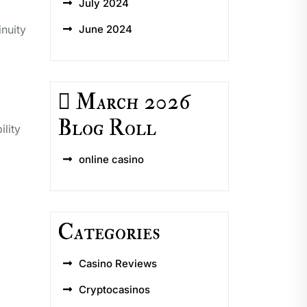
July 2024
inuity
June 2024
March 2026
Blog Roll
ility
online casino
Categories
Casino Reviews
Cryptocasinos