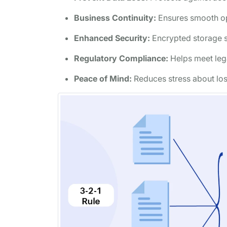
Business Continuity:
Ensures smooth ope
Enhanced Security:
Encrypted storage s
Regulatory Compliance:
Helps meet lega
Peace of Mind:
Reduces stress about losi