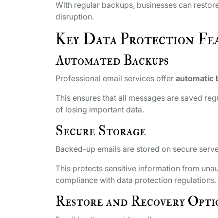
With regular backups, businesses can restore
disruption.
Key Data Protection Fe
Automated Backups
Professional email services offer
automatic
This ensures that all messages are saved reg
of losing important data.
Secure Storage
Backed-up emails are stored on secure server
This protects sensitive information from unau
compliance with data protection regulations.
Restore and Recovery Opti