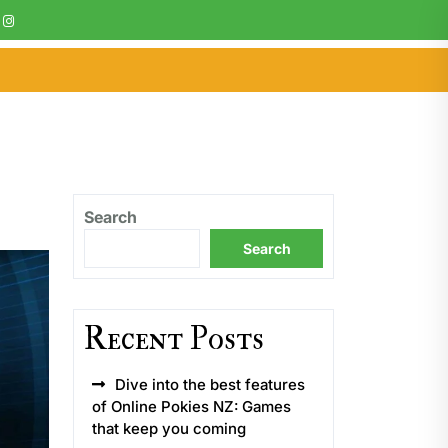
Search
Search
Recent Posts
Dive into the best features
of Online Pokies NZ: Games
that keep you coming