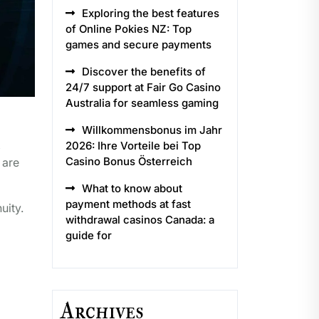
Exploring the best features
of Online Pokies NZ: Top
games and secure payments
Discover the benefits of
24/7 support at Fair Go Casino
Australia for seamless gaming
Willkommensbonus im Jahr
,
2026: Ihre Vorteile bei Top
Casino Bonus Österreich
 are
What to know about
payment methods at fast
uity.
withdrawal casinos Canada: a
guide for
Archives