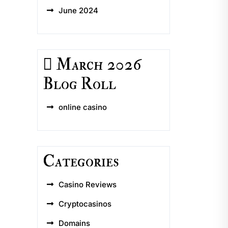
June 2024
March 2026
Blog Roll
online casino
Categories
Casino Reviews
Cryptocasinos
Domains