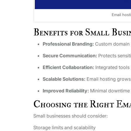
Email host
Benefits for Small Busi
Professional Branding:
Custom domain em
Secure Communication:
Protects sensit
Efficient Collaboration:
Integrated tools
Scalable Solutions:
Email hosting grows 
Improved Reliability:
Minimal downtime 
Choosing the Right Ema
Small businesses should consider:
Storage limits and scalability