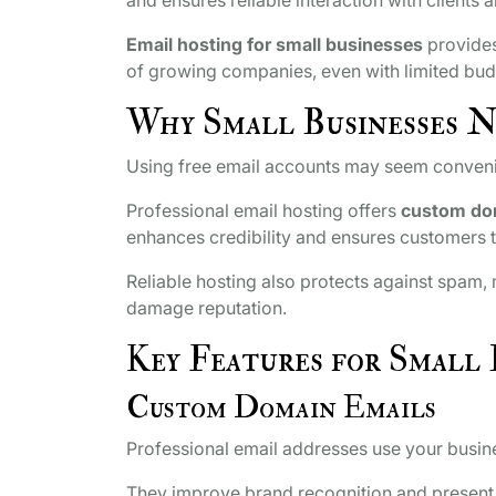
Email hosting for small businesses
provides
of growing companies, even with limited bud
Why Small Businesses N
Using free email accounts may seem convenien
Professional email hosting offers
custom do
enhances credibility and ensures customers t
Reliable hosting also protects against spam
damage reputation.
Key Features for Small 
Custom Domain Emails
Professional email addresses use your busin
They improve brand recognition and present a