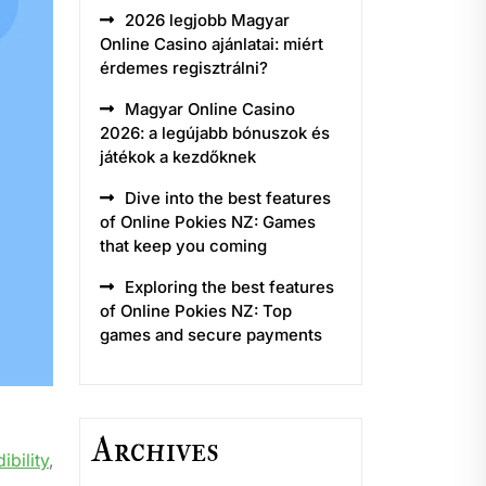
2026 legjobb Magyar
Online Casino ajánlatai: miért
érdemes regisztrálni?
Magyar Online Casino
2026: a legújabb bónuszok és
játékok a kezdőknek
Dive into the best features
of Online Pokies NZ: Games
that keep you coming
Exploring the best features
of Online Pokies NZ: Top
games and secure payments
Archives
ibility
,