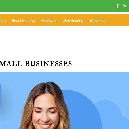
ains
Email Hosting
Providers
Web Hosting
Websites
mall businesses