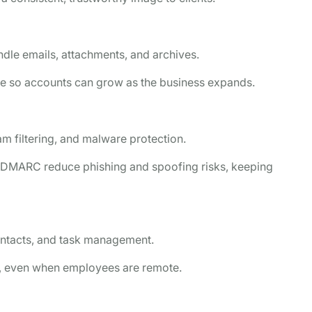
dle emails, attachments, and archives.
ge so accounts can grow as the business expands.
m filtering, and malware protection.
d DMARC reduce phishing and spoofing risks, keeping
ontacts, and task management.
ly, even when employees are remote.