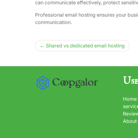
can communicate effectively, protect sensiti
Professional email hosting ensures your bus
communication.
Post
Shared vs dedicated email hosting
navigation
Use
Home
servic
Revie
About