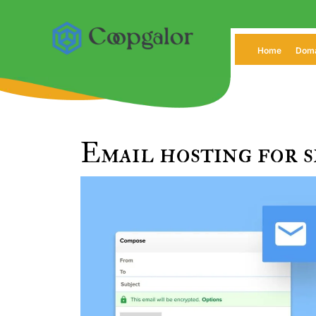
Skip
to
content
Home
Dom
Email hosting for s