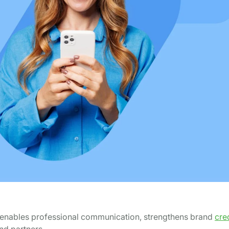
 It enables professional communication, strengthens brand
cred
and partners.