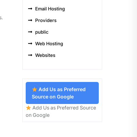
Email Hosting
s.
Providers
public
Web Hosting
Websites
Add Us as Preferred
Source on Google
Add Us as Preferred Source
on Google