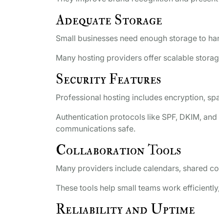
Adequate Storage
Small businesses need enough storage to han
Many hosting providers offer scalable stora
Security Features
Professional hosting includes encryption, spa
Authentication protocols like SPF, DKIM, an
communications safe.
Collaboration Tools
Many providers include calendars, shared c
These tools help small teams work efficient
Reliability and Uptime