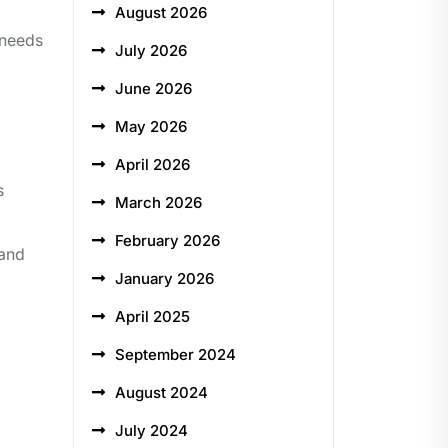
August 2026
 needs
July 2026
June 2026
May 2026
April 2026
s
March 2026
February 2026
 and
January 2026
April 2025
September 2024
August 2024
July 2024