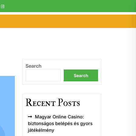
Search
Search
Recent Posts
Magyar Online Casino:
biztonságos belépés és gyors
játékélmény