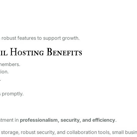
h robust features to support growth.
il Hosting Benefits
 members.
ion.
.
 promptly.
stment in
professionalism, security, and efficiency
.
 storage, robust security, and collaboration tools, small busi