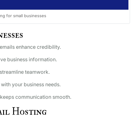
ing for small businesses
nesses
ails enhance credibility.
ive business information.
 streamline teamwork.
with your business needs.
keeps communication smooth.
il Hosting