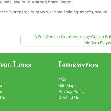
ve data, and build a strong brand image.
iness is prepared to grow while maintaining smooth, secure
A Full-Service Cryptocurrency Casino Buil
Modern Player
ful Links
Information
FAQ
es
Site Maps
ws
Privacy Policy
 Us
Contact Us