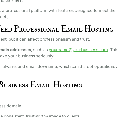
 a professional platform with features designed to meet the
gets.
eed Professional Email Hosting
t, but it can affect professionalism and trust.
main addresses
, such as
yourname@yourbusiness.com
. Thi
ake your business seriously.
, malware, and email downtime, which can disrupt operations
Business Email Hosting
ess domain.
 consistent, trustworthy image to clients.