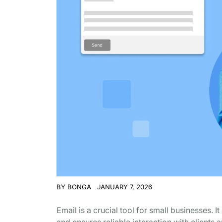
BY
BONGA
JANUARY 7, 2026
Email is a crucial tool for small businesses.
and ensures reliable interaction with clients 