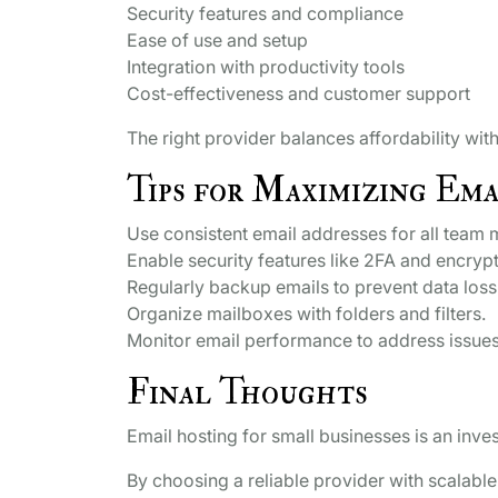
Security features and compliance
Ease of use and setup
Integration with productivity tools
Cost-effectiveness and customer support
The right provider balances affordability wit
Tips for Maximizing Ema
Use consistent email addresses for all team
Enable security features like 2FA and encrypt
Regularly backup emails to prevent data loss
Organize mailboxes with folders and filters.
Monitor email performance to address issues
Final Thoughts
Email hosting for small businesses is an inve
By choosing a reliable provider with scalable