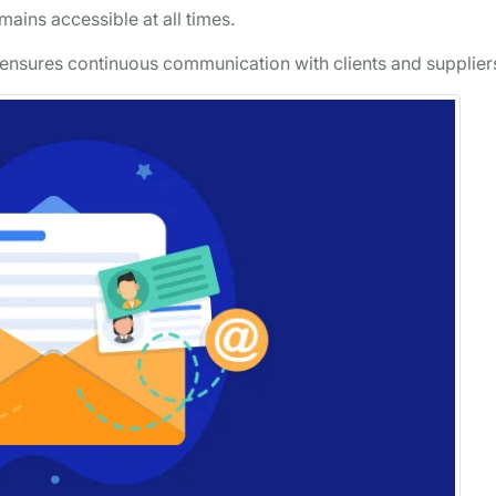
ains accessible at all times.
 ensures continuous communication with clients and supplier