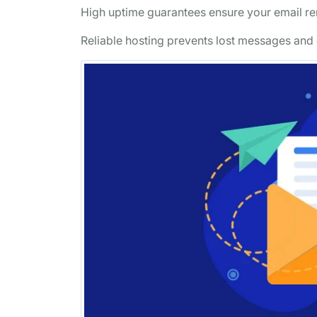
High uptime guarantees ensure your email rem
Reliable hosting prevents lost messages and