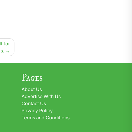
t for
s.
Pages
About Us
Advertise With Us
Contact Us
Privacy Policy
Terms and Conditions