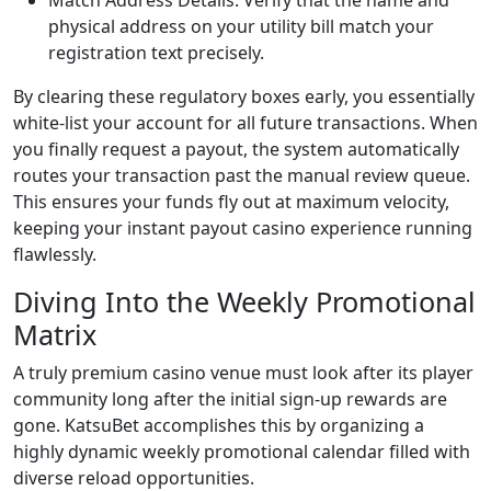
physical address on your utility bill match your
registration text precisely.
By clearing these regulatory boxes early, you essentially
white-list your account for all future transactions. When
you finally request a payout, the system automatically
routes your transaction past the manual review queue.
This ensures your funds fly out at maximum velocity,
keeping your instant payout casino experience running
flawlessly.
Diving Into the Weekly Promotional
Matrix
A truly premium casino venue must look after its player
community long after the initial sign-up rewards are
gone. KatsuBet accomplishes this by organizing a
highly dynamic weekly promotional calendar filled with
diverse reload opportunities.