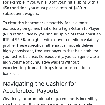
For example, if you win $10 off your initial spins with a
45x condition, you must place a total of $450 in
subsequent wagers.
To clear this benchmark smoothly, focus almost
exclusively on games that offer a high Return to Player
(RTP) rating. Ideally, you should spin slots that boast an
RTP of 96.5% or higher with a low-to-medium volatility
profile. These specific mathematical models deliver
highly consistent, frequent payouts that help stabilize
your active balance. Consequently, you can generate a
high volume of cumulative wagers without
experiencing dramatic drops in your promotional
bankroll.
Navigating the Cashier for
Accelerated Payouts
Clearing your promotional requirements is incredibly
satisfying, but the experience is only complete when