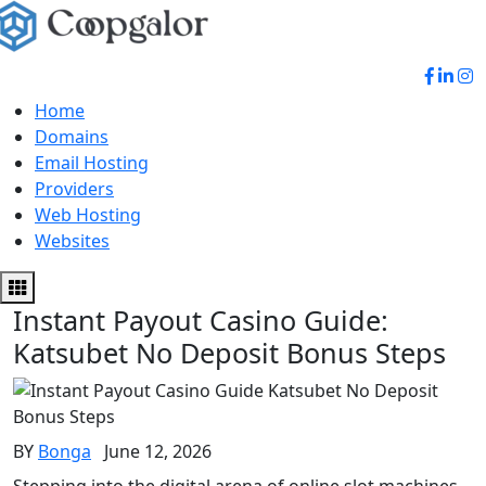
Skip
to
content
Home
Domains
Email Hosting
Providers
Web Hosting
Websites
Instant Payout Casino Guide:
Katsubet No Deposit Bonus Steps
BY
Bonga
June 12, 2026