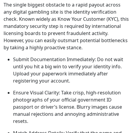
The single biggest obstacle to a rapid payout across
any digital gambling site is the identity verification
check. Known widely as Know Your Customer (KYC), this
mandatory security step is required by international
licensing boards to prevent fraudulent activity.
However, you can easily outsmart potential bottlenecks
by taking a highly proactive stance.
Submit Documentation Immediately: Do not wait
until you hit a big win to verify your identity info.
Upload your paperwork immediately after
registering your account.
Ensure Visual Clarity: Take crisp, high-resolution
photographs of your official government ID
passport or driver’s license. Blurry images cause
manual rejections and annoying administrative
resets.
Match Address Details: Verify that the name and