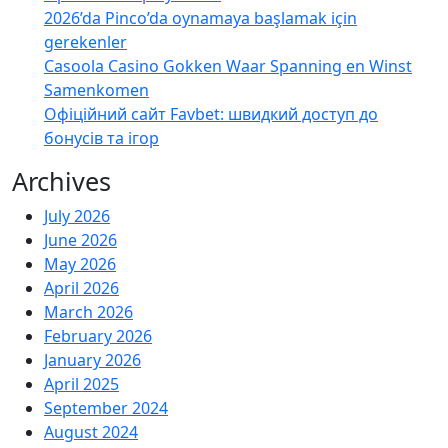
2026’da Pinco’da oynamaya başlamak için
gerekenler
Casoola Casino Gokken Waar Spanning en Winst
Samenkomen
Офіційний сайт Favbet: швидкий доступ до
бонусів та ігор
Archives
July 2026
June 2026
May 2026
April 2026
March 2026
February 2026
January 2026
April 2025
September 2024
August 2024