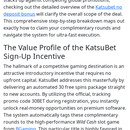
stacks up against competing global promotions,
checking out the detailed overview of the
Katsubet no
deposit bonus
will clarify the overall scope of the deal.
This comprehensive step-by-step breakdown maps out
exactly how to claim your complimentary rounds and
navigate the system for ultra-fast execution.
The Value Profile of the KatsuBet
Sign-Up Incentive
The hallmark of a competitive gaming destination is an
attractive introductory incentive that requires no
upfront capital. KatsuBet addresses this masterfully by
delivering an automated 30 free spins package straight
to new accounts. By utilizing the official, tracking
promo code 30BET during registration, you instantly
unlock real-money opportunities on premium software.
The system automatically tags these complimentary
rounds to the high-performance
Wild Cash
slot game
from
BGaming
. This particular title is highly favored in