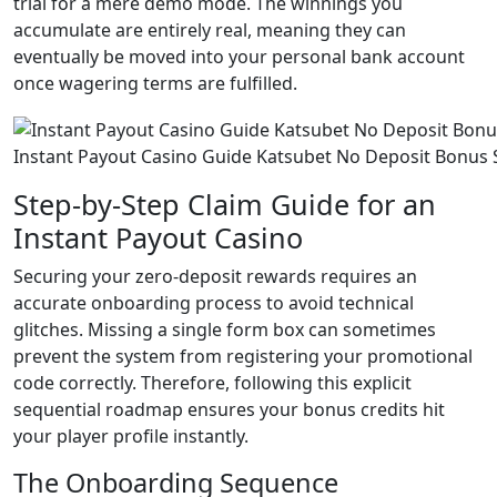
trial for a mere demo mode. The winnings you
accumulate are entirely real, meaning they can
eventually be moved into your personal bank account
once wagering terms are fulfilled.
Instant Payout Casino Guide Katsubet No Deposit Bonus 
Step-by-Step Claim Guide for an
Instant Payout Casino
Securing your zero-deposit rewards requires an
accurate onboarding process to avoid technical
glitches. Missing a single form box can sometimes
prevent the system from registering your promotional
code correctly. Therefore, following this explicit
sequential roadmap ensures your bonus credits hit
your player profile instantly.
The Onboarding Sequence