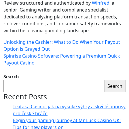
Review structured and authenticated by
Winfred
, a
senior iGaming writer and compliance specialist
dedicated to analyzing platform transaction speeds,
rollover conditions, and consumer safety frameworks
within the oceania gambling landscape.
Post
Unlocking the Cashier: What to Do When Your Payout
Option is Grayed Out
navigation
Spinrise Casino Software: Powering a Premium Quick
Payout Casino
Search
Search
Recent Posts
Tikitaka Casino: jak na vysoké výhry a skvělé bonusy
pro české hráče
Begin your gaming journey at Mr Luck Casino UK:
Tips for new players on