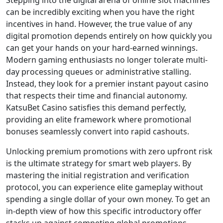
Stepping into the digital arena of online slot machines
can be incredibly exciting when you have the right
incentives in hand. However, the true value of any
digital promotion depends entirely on how quickly you
can get your hands on your hard-earned winnings.
Modern gaming enthusiasts no longer tolerate multi-
day processing queues or administrative stalling.
Instead, they look for a premier instant payout casino
that respects their time and financial autonomy.
KatsuBet Casino satisfies this demand perfectly,
providing an elite framework where promotional
bonuses seamlessly convert into rapid cashouts.
Unlocking premium promotions with zero upfront risk
is the ultimate strategy for smart web players. By
mastering the initial registration and verification
protocol, you can experience elite gameplay without
spending a single dollar of your own money. To get an
in-depth view of how this specific introductory offer