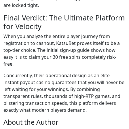
are locked tight.
Final Verdict: The Ultimate Platform
for Velocity
When you analyze the entire player journey from
registration to cashout, KatsuBet proves itself to be a
top-tier choice. The initial sign-up guide shows how
easy it is to claim your 30 free spins completely risk-
free.
Concurrently, their operational design as an elite
instant payout casino guarantees that you will never be
left waiting for your winnings. By combining
transparent rules, thousands of high-RTP games, and
blistering transaction speeds, this platform delivers
exactly what modern players demand.
About the Author