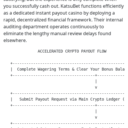
you successfully cash out. KatsuBet functions efficiently
as a dedicated instant payout casino by deploying a
rapid, decentralized financial framework. Their internal
auditing department operates continuously to
eliminate the lengthy manual review delays found
elsewhere.
               ACCELERATED CRYPTO PAYOUT FLOW

   +---------------------------------------------------
   |  Complete Wagering Terms & Clear Your Bonus Balanc
   +------------------------------------+--------------
                                        |

                                        v

   +---------------------------------------------------
   |   Submit Payout Request via Main Crypto Ledger (US
   +------------------------------------+--------------
                                        |

                                        v

   +---------------------------------------------------