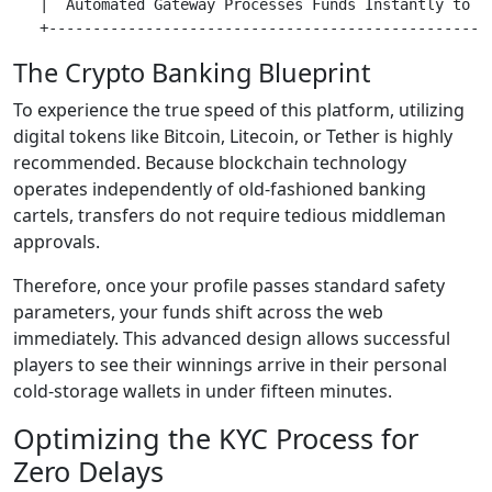
   |  Automated Gateway Processes Funds Instantly to Wa
The Crypto Banking Blueprint
To experience the true speed of this platform, utilizing
digital tokens like Bitcoin, Litecoin, or Tether is highly
recommended. Because blockchain technology
operates independently of old-fashioned banking
cartels, transfers do not require tedious middleman
approvals.
Therefore, once your profile passes standard safety
parameters, your funds shift across the web
immediately. This advanced design allows successful
players to see their winnings arrive in their personal
cold-storage wallets in under fifteen minutes.
Optimizing the KYC Process for
Zero Delays