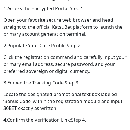
1.Access the Encrypted Portal:Step 1.
Open your favorite secure web browser and head
straight to the official KatsuBet platform to launch the
primary account generation terminal.
2.Populate Your Core Profile:Step 2.
Click the registration command and carefully input your
primary email address, secure password, and your
preferred sovereign or digital currency.
3.Embed the Tracking Code:Step 3.
Locate the designated promotional text box labeled
‘Bonus Code’ within the registration module and input
30BET exactly as written.
4.Confirm the Verification Link:Step 4.