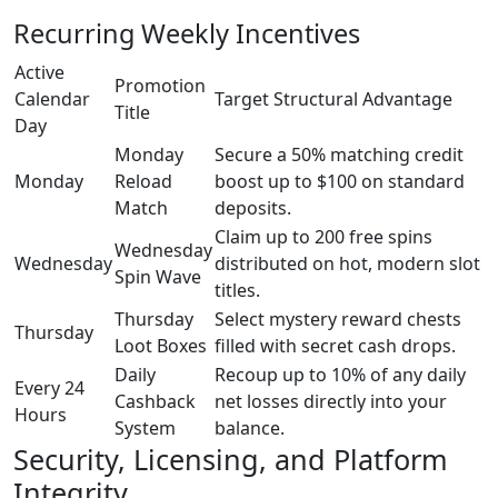
Recurring Weekly Incentives
Active
Promotion
Calendar
Target Structural Advantage
Title
Day
Monday
Secure a 50% matching credit
Monday
Reload
boost up to $100 on standard
Match
deposits.
Claim up to 200 free spins
Wednesday
Wednesday
distributed on hot, modern slot
Spin Wave
titles.
Thursday
Select mystery reward chests
Thursday
Loot Boxes
filled with secret cash drops.
Daily
Recoup up to 10% of any daily
Every 24
Cashback
net losses directly into your
Hours
System
balance.
Security, Licensing, and Platform
Integrity