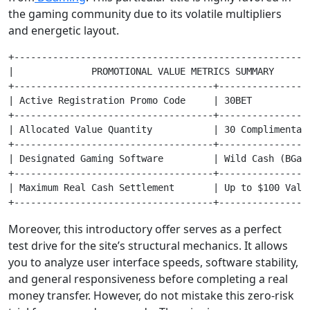
the gaming community due to its volatile multipliers
and energetic layout.
+------------------------------------------------------
|              PROMOTIONAL VALUE METRICS SUMMARY       
+------------------------------------+-----------------
| Active Registration Promo Code     | 30BET           
+------------------------------------+-----------------
| Allocated Value Quantity           | 30 Complimentary
+------------------------------------+-----------------
| Designated Gaming Software         | Wild Cash (BGami
+------------------------------------+-----------------
| Maximum Real Cash Settlement       | Up to $100 Value
Moreover, this introductory offer serves as a perfect
test drive for the site’s structural mechanics. It allows
you to analyze user interface speeds, software stability,
and general responsiveness before completing a real
money transfer. However, do not mistake this zero-risk