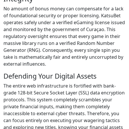
No amount of bonus money can compensate for a lack
of foundational security or proper licensing. KatsuBet
operates safely under a verified eGaming license issued
and monitored by the government of Curaçao. This
regulatory oversight ensures that every game in their
massive library runs on a verified Random Number
Generator (RNG). Consequently, every single spin you
take is mathematically fair and entirely uncorrupted by
external influences.
Defending Your Digital Assets
The entire web infrastructure is fortified with bank-
grade 128-bit Secure Socket Layer (SSL) data encryption
protocols. This system completely scrambles your
private financial inputs, making them completely
inaccessible to external cyber threats. Therefore, you
can focus entirely on executing your wagering tactics
and exploring new titles, knowing your financial assets