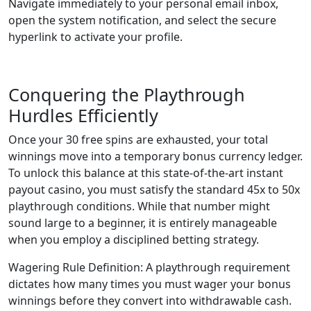
Navigate immediately to your personal email inbox,
open the system notification, and select the secure
hyperlink to activate your profile.
Conquering the Playthrough
Hurdles Efficiently
Once your 30 free spins are exhausted, your total
winnings move into a temporary bonus currency ledger.
To unlock this balance at this state-of-the-art instant
payout casino, you must satisfy the standard 45x to 50x
playthrough conditions. While that number might
sound large to a beginner, it is entirely manageable
when you employ a disciplined betting strategy.
Wagering Rule Definition: A playthrough requirement
dictates how many times you must wager your bonus
winnings before they convert into withdrawable cash.