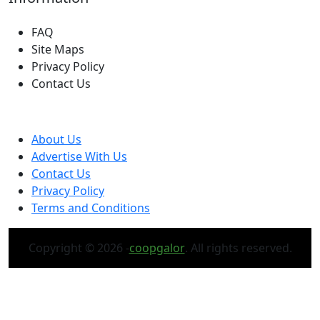
FAQ
Site Maps
Privacy Policy
Contact Us
Pages
About Us
Advertise With Us
Contact Us
Privacy Policy
Terms and Conditions
Copyright © 2026 -
coopgalor
. All rights reserved.