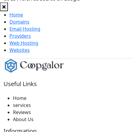
Home
Domains
Email Hosting
Providers
Web Hosting
Websites
Useful Links
Home
services
Reviews
About Us
Information