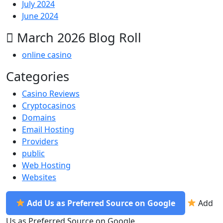
July 2024
June 2024
March 2026 Blog Roll
online casino
Categories
Casino Reviews
Cryptocasinos
Domains
Email Hosting
Providers
public
Web Hosting
Websites
Add Us as Preferred Source on Google
Add
Us as Preferred Source on Google