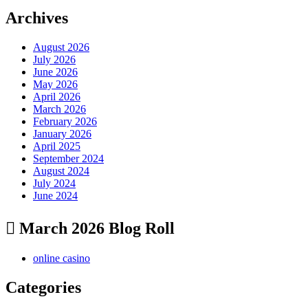
Archives
August 2026
July 2026
June 2026
May 2026
April 2026
March 2026
February 2026
January 2026
April 2025
September 2024
August 2024
July 2024
June 2024
March 2026 Blog Roll
online casino
Categories