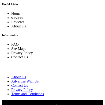
Useful Links
Home
services
Reviews
About Us
Information
FAQ
Site Maps
Privacy Policy
Contact Us
Pages
About Us
Advertise With Us
Contact Us
Privacy Policy
Terms and Conditions