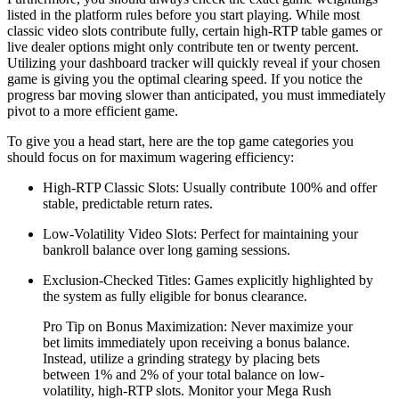
listed in the platform rules before you start playing. While most
classic video slots contribute fully, certain high-RTP table games or
live dealer options might only contribute ten or twenty percent.
Utilizing your dashboard tracker will quickly reveal if your chosen
game is giving you the optimal clearing speed. If you notice the
progress bar moving slower than anticipated, you must immediately
pivot to a more efficient game.
To give you a head start, here are the top game categories you
should focus on for maximum wagering efficiency:
High-RTP Classic Slots: Usually contribute 100% and offer
stable, predictable return rates.
Low-Volatility Video Slots: Perfect for maintaining your
bankroll balance over long gaming sessions.
Exclusion-Checked Titles: Games explicitly highlighted by
the system as fully eligible for bonus clearance.
Pro Tip on Bonus Maximization: Never maximize your
bet limits immediately upon receiving a bonus balance.
Instead, utilize a grinding strategy by placing bets
between 1% and 2% of your total balance on low-
volatility, high-RTP slots. Monitor your Mega Rush