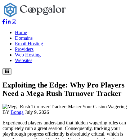
Skip
to
content
Home
Domains
Email Hosting
Providers
Web Hosting
Websites
Exploiting the Edge: Why Pro Players
Need a Mega Rush Turnover Tracker
BY
Bonga
July 9, 2026
Experienced players understand that hidden wagering rules can
completely ruin a great session. Consequently, tracking your
playthrough progress efficiently is absolutely critical, which is