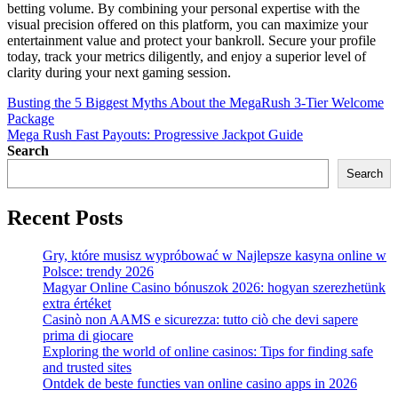
betting volume. By combining your personal expertise with the
visual precision offered on this platform, you can maximize your
entertainment value and protect your bankroll. Secure your profile
today, track your metrics diligently, and enjoy a superior level of
clarity during your next gaming session.
Post
Busting the 5 Biggest Myths About the MegaRush 3-Tier Welcome
Package
navigation
Mega Rush Fast Payouts: Progressive Jackpot Guide
Search
Search
Recent Posts
Gry, które musisz wypróbować w Najlepsze kasyna online w
Polsce: trendy 2026
Magyar Online Casino bónuszok 2026: hogyan szerezhetünk
extra értéket
Casinò non AAMS e sicurezza: tutto ciò che devi sapere
prima di giocare
Exploring the world of online casinos: Tips for finding safe
and trusted sites
Ontdek de beste functies van online casino apps in 2026