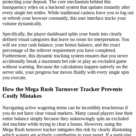
protecting your deposit. The core mechanism behind this
transparency relies on a backend system that updates instantly after
every single bet settles. While traditional casinos force you to log out
or refresh your browser constantly, this user interface tracks your
volume dynamically.
Specifically, the player dashboard splits your funds into clearly
defined visual categories that leave no room for interpretation. You
will see your cash balance, your bonus balance, and the exact
percentage of the rollover requirement you have completed.
Furthermore, this dynamic tracking system ensures that you never
accidentally break a maximum bet rule or play an excluded game
without warning. Because the calculations happen natively on the
server side, your progress bar moves fluidly with every single spin
you execute.
How the Mega Rush Turnover Tracker Prevents
Costly Mistakes
Navigating active wagering terms can be incredibly treacherous if
you do not have clear visual markers. Many casual players lose their
entire balance simply because they unknowingly spin an excluded
slot machine while trying to clear a bonus. However, using the
Mega Rush turnover tracker mitigates this risk by clearly illustrating
which wagers are actively contributing to your target. If a particular