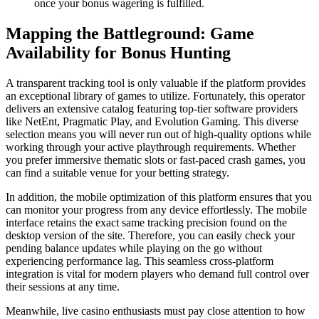
once your bonus wagering is fulfilled.
Mapping the Battleground: Game
Availability for Bonus Hunting
A transparent tracking tool is only valuable if the platform provides
an exceptional library of games to utilize. Fortunately, this operator
delivers an extensive catalog featuring top-tier software providers
like NetEnt, Pragmatic Play, and Evolution Gaming. This diverse
selection means you will never run out of high-quality options while
working through your active playthrough requirements. Whether
you prefer immersive thematic slots or fast-paced crash games, you
can find a suitable venue for your betting strategy.
In addition, the mobile optimization of this platform ensures that you
can monitor your progress from any device effortlessly. The mobile
interface retains the exact same tracking precision found on the
desktop version of the site. Therefore, you can easily check your
pending balance updates while playing on the go without
experiencing performance lag. This seamless cross-platform
integration is vital for modern players who demand full control over
their sessions at any time.
Meanwhile, live casino enthusiasts must pay close attention to how