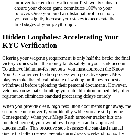
turnover tracker closely after your first twenty spins to
ensure your chosen game contributes 100% to your
rollover. Once you build a substantial profit cushion,
you can slightly increase your stakes to accelerate the
final stages of your playthrough.
Hidden Loopholes: Accelerating Your
KYC Verification
Clearing your wagering requirement is only half the battle; the final
victory comes when the money lands safely in your bank account.
To achieve lightning-fast payouts, you must approach the Know
Your Customer verification process with proactive speed. Most
players make the critical mistake of waiting until they request a
withdrawal before uploading their personal documents. However,
veterans know that submitting your identification immediately after
registration eliminates standard processing delays entirely.
When you provide clean, high-resolution documents right away, the
security team can verify your identity while you are still playing.
Consequently, when your Mega Rush turnover tracker hits one
hundred percent, your withdrawal request can be approved
automatically. This proactive step bypasses the standard manual
queue that often delays payouts during peak weekend hours. By