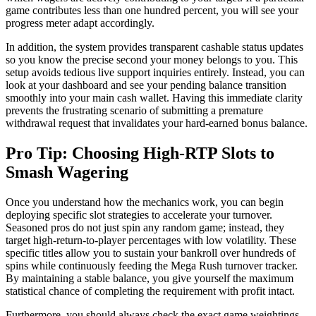
game contributes less than one hundred percent, you will see your
progress meter adapt accordingly.
In addition, the system provides transparent cashable status updates
so you know the precise second your money belongs to you. This
setup avoids tedious live support inquiries entirely. Instead, you can
look at your dashboard and see your pending balance transition
smoothly into your main cash wallet. Having this immediate clarity
prevents the frustrating scenario of submitting a premature
withdrawal request that invalidates your hard-earned bonus balance.
Pro Tip: Choosing High-RTP Slots to
Smash Wagering
Once you understand how the mechanics work, you can begin
deploying specific slot strategies to accelerate your turnover.
Seasoned pros do not just spin any random game; instead, they
target high-return-to-player percentages with low volatility. These
specific titles allow you to sustain your bankroll over hundreds of
spins while continuously feeding the Mega Rush turnover tracker.
By maintaining a stable balance, you give yourself the maximum
statistical chance of completing the requirement with profit intact.
Furthermore, you should always check the exact game weightings