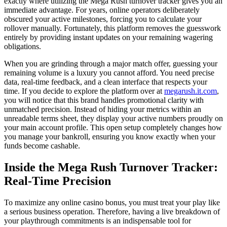
exactly where utilizing the Mega Rush turnover tracker gives you an
immediate advantage. For years, online operators deliberately
obscured your active milestones, forcing you to calculate your
rollover manually. Fortunately, this platform removes the guesswork
entirely by providing instant updates on your remaining wagering
obligations.
When you are grinding through a major match offer, guessing your
remaining volume is a luxury you cannot afford. You need precise
data, real-time feedback, and a clean interface that respects your
time. If you decide to explore the platform over at
megarush.it.com
,
you will notice that this brand handles promotional clarity with
unmatched precision. Instead of hiding your metrics within an
unreadable terms sheet, they display your active numbers proudly on
your main account profile. This open setup completely changes how
you manage your bankroll, ensuring you know exactly when your
funds become cashable.
Inside the Mega Rush Turnover Tracker:
Real-Time Precision
To maximize any online casino bonus, you must treat your play like
a serious business operation. Therefore, having a live breakdown of
your playthrough commitments is an indispensable tool for