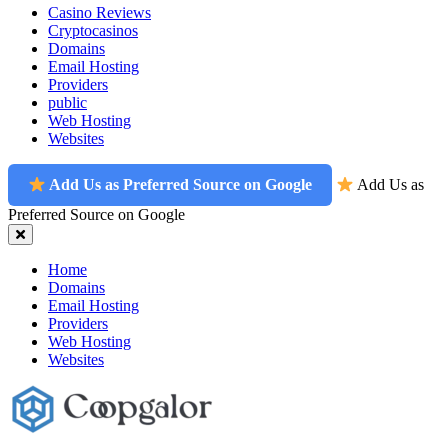
Casino Reviews
Cryptocasinos
Domains
Email Hosting
Providers
public
Web Hosting
Websites
Add Us as Preferred Source on Google
Add Us as
Preferred Source on Google
Home
Domains
Email Hosting
Providers
Web Hosting
Websites