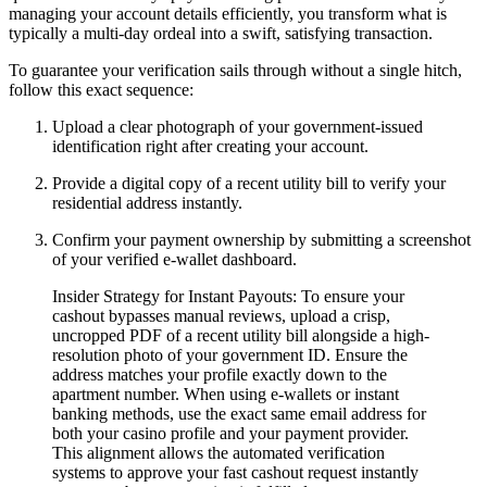
managing your account details efficiently, you transform what is
typically a multi-day ordeal into a swift, satisfying transaction.
To guarantee your verification sails through without a single hitch,
follow this exact sequence:
Upload a clear photograph of your government-issued
identification right after creating your account.
Provide a digital copy of a recent utility bill to verify your
residential address instantly.
Confirm your payment ownership by submitting a screenshot
of your verified e-wallet dashboard.
Insider Strategy for Instant Payouts: To ensure your
cashout bypasses manual reviews, upload a crisp,
uncropped PDF of a recent utility bill alongside a high-
resolution photo of your government ID. Ensure the
address matches your profile exactly down to the
apartment number. When using e-wallets or instant
banking methods, use the exact same email address for
both your casino profile and your payment provider.
This alignment allows the automated verification
systems to approve your fast cashout request instantly