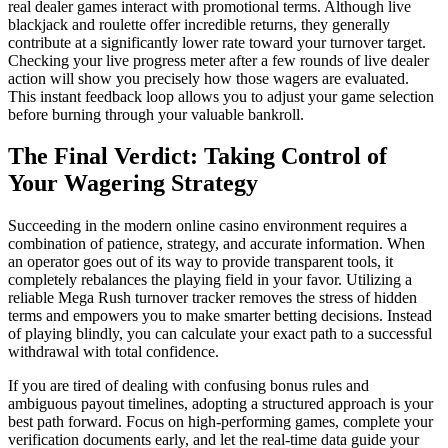
real dealer games interact with promotional terms. Although live
blackjack and roulette offer incredible returns, they generally
contribute at a significantly lower rate toward your turnover target.
Checking your live progress meter after a few rounds of live dealer
action will show you precisely how those wagers are evaluated.
This instant feedback loop allows you to adjust your game selection
before burning through your valuable bankroll.
The Final Verdict: Taking Control of
Your Wagering Strategy
Succeeding in the modern online casino environment requires a
combination of patience, strategy, and accurate information. When
an operator goes out of its way to provide transparent tools, it
completely rebalances the playing field in your favor. Utilizing a
reliable Mega Rush turnover tracker removes the stress of hidden
terms and empowers you to make smarter betting decisions. Instead
of playing blindly, you can calculate your exact path to a successful
withdrawal with total confidence.
If you are tired of dealing with confusing bonus rules and
ambiguous payout timelines, adopting a structured approach is your
best path forward. Focus on high-performing games, complete your
verification documents early, and let the real-time data guide your