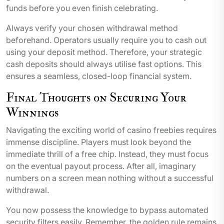
funds before you even finish celebrating.
Always verify your chosen withdrawal method
beforehand. Operators usually require you to cash out
using your deposit method. Therefore, your strategic
cash deposits should always utilise fast options. This
ensures a seamless, closed-loop financial system.
Final Thoughts on Securing Your
Winnings
Navigating the exciting world of casino freebies requires
immense discipline. Players must look beyond the
immediate thrill of a free chip. Instead, they must focus
on the eventual payout process. After all, imaginary
numbers on a screen mean nothing without a successful
withdrawal.
You now possess the knowledge to bypass automated
security filters easily. Remember, the golden rule remains