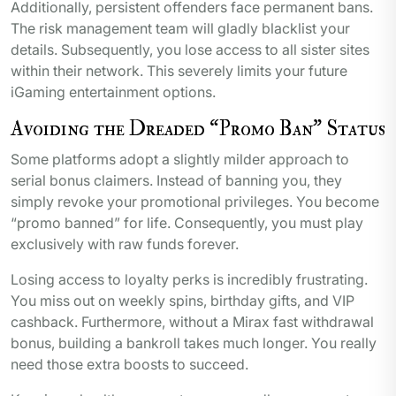
Additionally, persistent offenders face permanent bans.
The risk management team will gladly blacklist your
details. Subsequently, you lose access to all sister sites
within their network. This severely limits your future
iGaming entertainment options.
Avoiding the Dreaded “Promo Ban” Status
Some platforms adopt a slightly milder approach to
serial bonus claimers. Instead of banning you, they
simply revoke your promotional privileges. You become
“promo banned” for life. Consequently, you must play
exclusively with raw funds forever.
Losing access to loyalty perks is incredibly frustrating.
You miss out on weekly spins, birthday gifts, and VIP
cashback. Furthermore, without a Mirax fast withdrawal
bonus, building a bankroll takes much longer. You really
need those extra boosts to succeed.