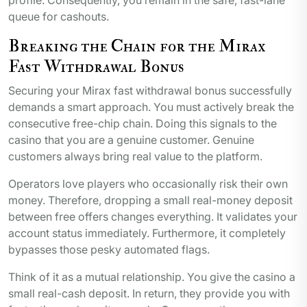
profile. Consequently, you remain in the safe, fast-lane
queue for cashouts.
Breaking the Chain for the Mirax
Fast Withdrawal Bonus
Securing your Mirax fast withdrawal bonus successfully
demands a smart approach. You must actively break the
consecutive free-chip chain. Doing this signals to the
casino that you are a genuine customer. Genuine
customers always bring real value to the platform.
Operators love players who occasionally risk their own
money. Therefore, dropping a small real-money deposit
between free offers changes everything. It validates your
account status immediately. Furthermore, it completely
bypasses those pesky automated flags.
Think of it as a mutual relationship. You give the casino a
small real-cash deposit. In return, they provide you with