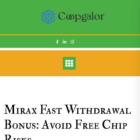
Skip
to
content
Mirax Fast Withdrawal
Bonus: Avoid Free Chip
Risks