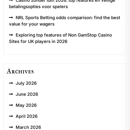
Casino zonder idin 2026: top features en veilige
betalingsopties voor spelers
NRL Sports Betting odds comparison: find the best
value for your wagers
Exploring top features of Non GamStop Casino
Sites for UK players in 2026
Archives
July 2026
June 2026
May 2026
April 2026
March 2026