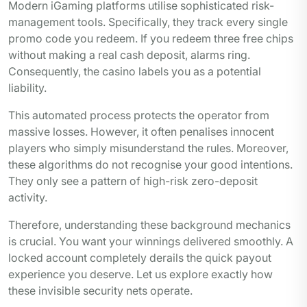
Modern iGaming platforms utilise sophisticated risk-
management tools. Specifically, they track every single
promo code you redeem. If you redeem three free chips
without making a real cash deposit, alarms ring.
Consequently, the casino labels you as a potential
liability.
This automated process protects the operator from
massive losses. However, it often penalises innocent
players who simply misunderstand the rules. Moreover,
these algorithms do not recognise your good intentions.
They only see a pattern of high-risk zero-deposit
activity.
Therefore, understanding these background mechanics
is crucial. You want your winnings delivered smoothly. A
locked account completely derails the quick payout
experience you deserve. Let us explore exactly how
these invisible security nets operate.