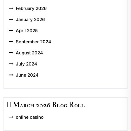
February 2026
January 2026
April 2025
September 2024
August 2024
July 2024
June 2024
March 2026 Blog Roll
online casino