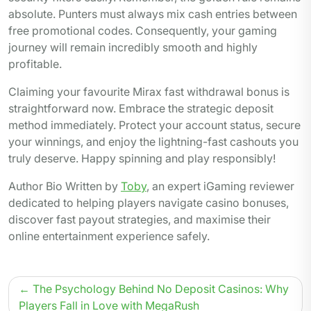
absolute. Punters must always mix cash entries between
free promotional codes. Consequently, your gaming
journey will remain incredibly smooth and highly
profitable.
Claiming your favourite Mirax fast withdrawal bonus is
straightforward now. Embrace the strategic deposit
method immediately. Protect your account status, secure
your winnings, and enjoy the lightning-fast cashouts you
truly deserve. Happy spinning and play responsibly!
Author Bio Written by
Toby
, an expert iGaming reviewer
dedicated to helping players navigate casino bonuses,
discover fast payout strategies, and maximise their
online entertainment experience safely.
Post
The Psychology Behind No Deposit Casinos: Why
navigation
Players Fall in Love with MegaRush