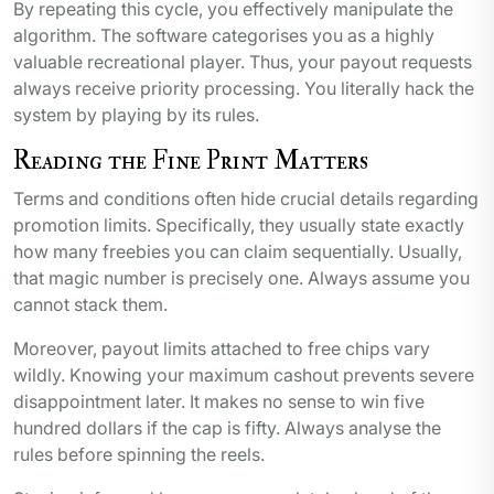
By repeating this cycle, you effectively manipulate the
algorithm. The software categorises you as a highly
valuable recreational player. Thus, your payout requests
always receive priority processing. You literally hack the
system by playing by its rules.
Reading the Fine Print Matters
Terms and conditions often hide crucial details regarding
promotion limits. Specifically, they usually state exactly
how many freebies you can claim sequentially. Usually,
that magic number is precisely one. Always assume you
cannot stack them.
Moreover, payout limits attached to free chips vary
wildly. Knowing your maximum cashout prevents severe
disappointment later. It makes no sense to win five
hundred dollars if the cap is fifty. Always analyse the
rules before spinning the reels.