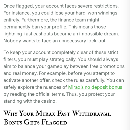
Once flagged, your account faces severe restrictions.
For instance, you could lose your hard-won winnings
entirely. Furthermore, the finance team might
permanently ban your profile. This means those
lightning-fast cashouts become an impossible dream.
Nobody wants to face an unnecessary lock-out.
To keep your account completely clear of these strict
filters, you must play strategically. You should always
aim to balance your gameplay between free promotions
and real money. For example, before you attempt to
activate another offer, check the rules carefully. You can
safely explore the nuances of
Mirax’s no deposit bonus
by reading the official terms. Thus, you protect your
standing with the casino.
Why Your Mirax Fast Withdrawal
Bonus Gets Flagged