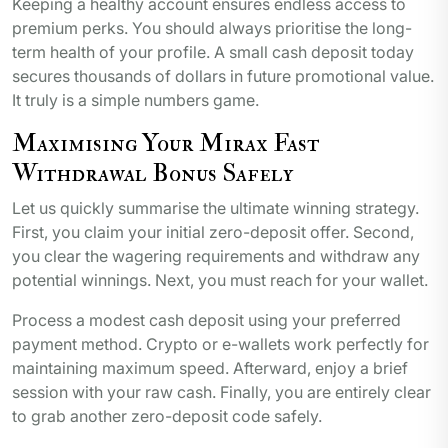
Keeping a healthy account ensures endless access to
premium perks. You should always prioritise the long-
term health of your profile. A small cash deposit today
secures thousands of dollars in future promotional value.
It truly is a simple numbers game.
Maximising Your Mirax Fast
Withdrawal Bonus Safely
Let us quickly summarise the ultimate winning strategy.
First, you claim your initial zero-deposit offer. Second,
you clear the wagering requirements and withdraw any
potential winnings. Next, you must reach for your wallet.
Process a modest cash deposit using your preferred
payment method. Crypto or e-wallets work perfectly for
maintaining maximum speed. Afterward, enjoy a brief
session with your raw cash. Finally, you are entirely clear
to grab another zero-deposit code safely.