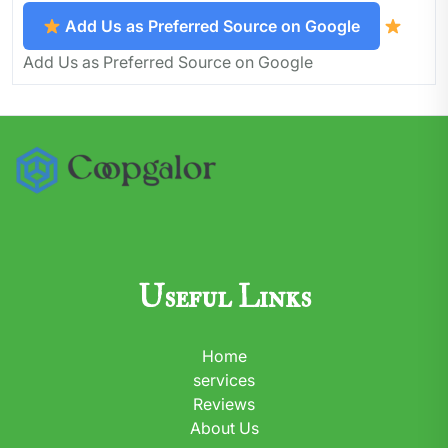
Add Us as Preferred Source on Google
Add Us as Preferred Source on Google
Useful Links
Home
services
Reviews
About Us