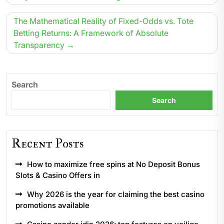
The Mathematical Reality of Fixed-Odds vs. Tote
Betting Returns: A Framework of Absolute
Transparency
Search
Search
Recent Posts
How to maximize free spins at No Deposit Bonus
Slots & Casino Offers in
Why 2026 is the year for claiming the best casino
promotions available