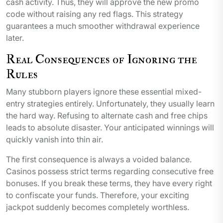
cash activity. Thus, they will approve the new promo
code without raising any red flags. This strategy
guarantees a much smoother withdrawal experience
later.
Real Consequences of Ignoring the
Rules
Many stubborn players ignore these essential mixed-
entry strategies entirely. Unfortunately, they usually learn
the hard way. Refusing to alternate cash and free chips
leads to absolute disaster. Your anticipated winnings will
quickly vanish into thin air.
The first consequence is always a voided balance.
Casinos possess strict terms regarding consecutive free
bonuses. If you break these terms, they have every right
to confiscate your funds. Therefore, your exciting
jackpot suddenly becomes completely worthless.