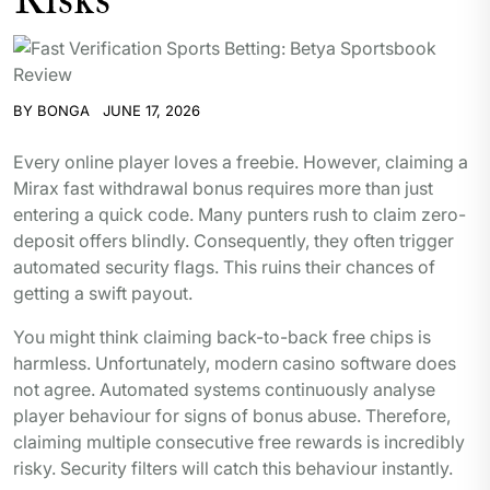
BY
BONGA
JUNE 17, 2026
Every online player loves a freebie. However, claiming a
Mirax fast withdrawal bonus requires more than just
entering a quick code. Many punters rush to claim zero-
deposit offers blindly. Consequently, they often trigger
automated security flags. This ruins their chances of
getting a swift payout.
You might think claiming back-to-back free chips is
harmless. Unfortunately, modern casino software does
not agree. Automated systems continuously analyse
player behaviour for signs of bonus abuse. Therefore,
claiming multiple consecutive free rewards is incredibly
risky. Security filters will catch this behaviour instantly.