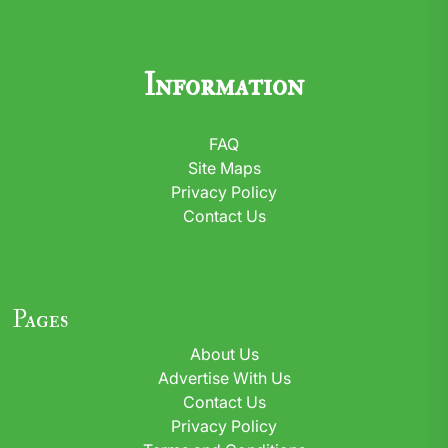
Information
FAQ
Site Maps
Privacy Policy
Contact Us
Pages
About Us
Advertise With Us
Contact Us
Privacy Policy