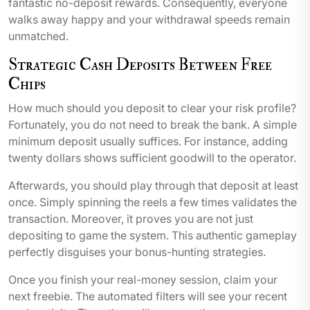
fantastic no-deposit rewards. Consequently, everyone
walks away happy and your withdrawal speeds remain
unmatched.
Strategic Cash Deposits Between Free
Chips
How much should you deposit to clear your risk profile?
Fortunately, you do not need to break the bank. A simple
minimum deposit usually suffices. For instance, adding
twenty dollars shows sufficient goodwill to the operator.
Afterwards, you should play through that deposit at least
once. Simply spinning the reels a few times validates the
transaction. Moreover, it proves you are not just
depositing to game the system. This authentic gameplay
perfectly disguises your bonus-hunting strategies.
Once you finish your real-money session, claim your
next freebie. The automated filters will see your recent