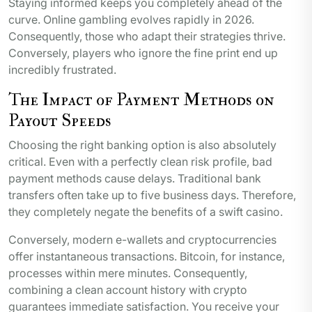
Staying informed keeps you completely ahead of the
curve. Online gambling evolves rapidly in 2026.
Consequently, those who adapt their strategies thrive.
Conversely, players who ignore the fine print end up
incredibly frustrated.
The Impact of Payment Methods on
Payout Speeds
Choosing the right banking option is also absolutely
critical. Even with a perfectly clean risk profile, bad
payment methods cause delays. Traditional bank
transfers often take up to five business days. Therefore,
they completely negate the benefits of a swift casino.
Conversely, modern e-wallets and cryptocurrencies
offer instantaneous transactions. Bitcoin, for instance,
processes within mere minutes. Consequently,
combining a clean account history with crypto
guarantees immediate satisfaction. You receive your