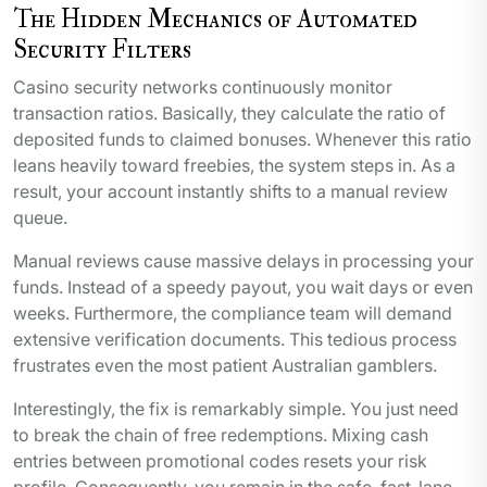
The Hidden Mechanics of Automated
Security Filters
Casino security networks continuously monitor
transaction ratios. Basically, they calculate the ratio of
deposited funds to claimed bonuses. Whenever this ratio
leans heavily toward freebies, the system steps in. As a
result, your account instantly shifts to a manual review
queue.
Manual reviews cause massive delays in processing your
funds. Instead of a speedy payout, you wait days or even
weeks. Furthermore, the compliance team will demand
extensive verification documents. This tedious process
frustrates even the most patient Australian gamblers.
Interestingly, the fix is remarkably simple. You just need
to break the chain of free redemptions. Mixing cash
entries between promotional codes resets your risk