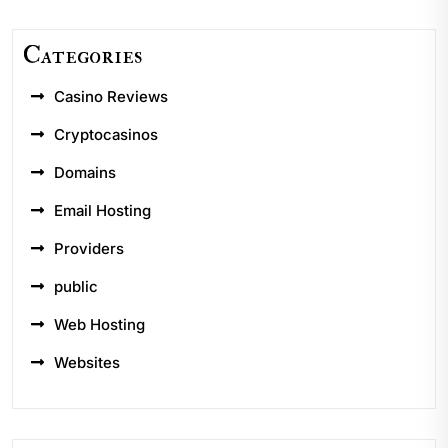
Categories
Casino Reviews
Cryptocasinos
Domains
Email Hosting
Providers
public
Web Hosting
Websites