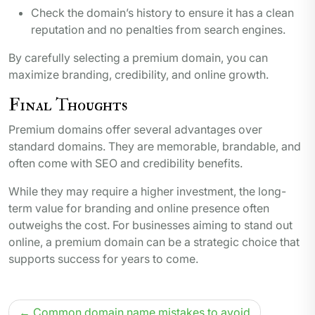
Check the domain’s history to ensure it has a clean
reputation and no penalties from search engines.
By carefully selecting a premium domain, you can
maximize branding, credibility, and online growth.
Final Thoughts
Premium domains offer several advantages over
standard domains. They are memorable, brandable, and
often come with SEO and credibility benefits.
While they may require a higher investment, the long-
term value for branding and online presence often
outweighs the cost. For businesses aiming to stand out
online, a premium domain can be a strategic choice that
supports success for years to come.
Post
Common domain name mistakes to avoid