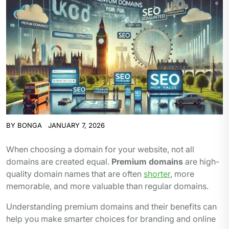
BY
BONGA
JANUARY 7, 2026
When choosing a domain for your website, not all
domains are created equal.
Premium domains
are high-
quality domain names that are often
shorter
, more
memorable, and more valuable than regular domains.
Understanding premium domains and their benefits can
help you make smarter choices for branding and online