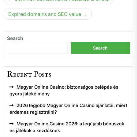
navigation
Expired domains and SEO value
Search
Search
Recent Posts
Magyar Online Casino: biztonságos belépés és
gyors játékélmény
2026 legjobb Magyar Online Casino ajánlatai: miért
érdemes regisztrálni?
Magyar Online Casino 2026: a legújabb bónuszok
és játékok a kezdőknek