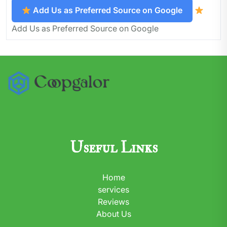
Add Us as Preferred Source on Google
Add Us as Preferred Source on Google
Useful Links
Home
services
Reviews
About Us