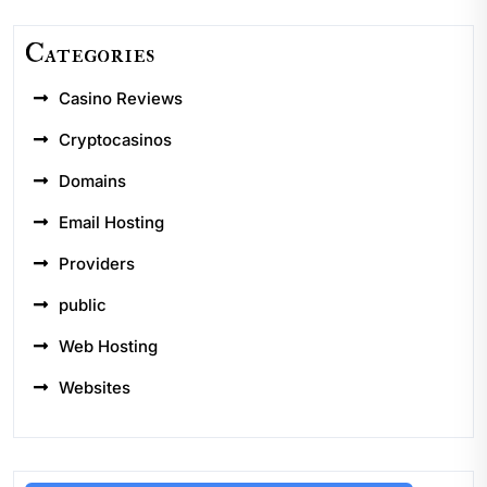
Categories
Casino Reviews
Cryptocasinos
Domains
Email Hosting
Providers
public
Web Hosting
Websites