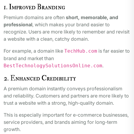
1. Improved Branding
Premium domains are often
short, memorable, and
professional
, which makes your brand easier to
recognize. Users are more likely to remember and revisit
a website with a clean, catchy domain.
For example, a domain like
is far easier to
TechHub.com
brand and market than
.
BestTechnologySolutionsOnline.com
2. Enhanced Credibility
A premium domain instantly conveys professionalism
and reliability. Customers and partners are more likely to
trust a website with a strong, high-quality domain.
This is especially important for e-commerce businesses,
service providers, and brands aiming for long-term
growth.