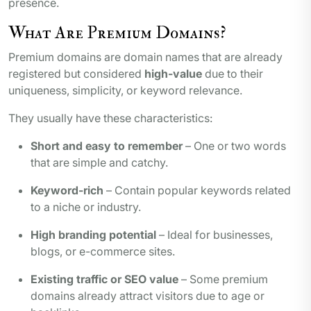
presence.
What Are Premium Domains?
Premium domains are domain names that are already
registered but considered
high-value
due to their
uniqueness, simplicity, or keyword relevance.
They usually have these characteristics:
Short and easy to remember
– One or two words
that are simple and catchy.
Keyword-rich
– Contain popular keywords related
to a niche or industry.
High branding potential
– Ideal for businesses,
blogs, or e-commerce sites.
Existing traffic or SEO value
– Some premium
domains already attract visitors due to age or