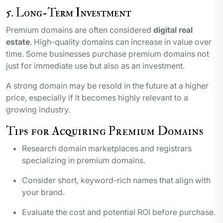
5. Long-Term Investment
Premium domains are often considered
digital real
estate
. High-quality domains can increase in value over
time. Some businesses purchase premium domains not
just for immediate use but also as an investment.
A strong domain may be resold in the future at a higher
price, especially if it becomes highly relevant to a
growing industry.
Tips for Acquiring Premium Domains
Research domain marketplaces and registrars
specializing in premium domains.
Consider short, keyword-rich names that align with
your brand.
Evaluate the cost and potential ROI before purchase.