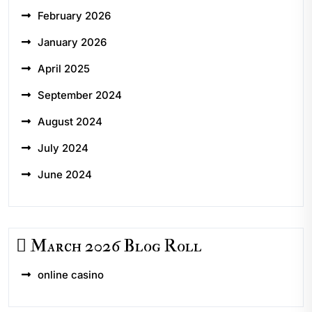
February 2026
January 2026
April 2025
September 2024
August 2024
July 2024
June 2024
March 2026 Blog Roll
online casino