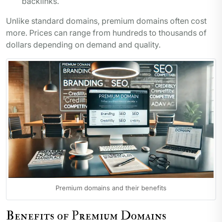
backlinks.
Unlike standard domains, premium domains often cost
more. Prices can range from hundreds to thousands of
dollars depending on demand and quality.
Premium domains and their benefits
Benefits of Premium Domains