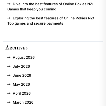
Dive into the best features of Online Pokies NZ:
Games that keep you coming
Exploring the best features of Online Pokies NZ:
Top games and secure payments
Archives
August 2026
July 2026
June 2026
May 2026
April 2026
March 2026