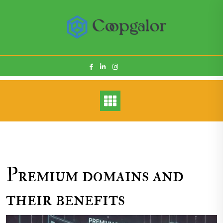
Skip
to
content
Premium domains and
their benefits