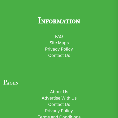
Information
FAQ
Site Maps
Privacy Policy
Contact Us
Pages
About Us
Advertise With Us
Contact Us
Privacy Policy
Terms and Conditions