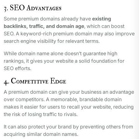
3. SEO Advantages
Some premium domains already have
existing
backlinks, traffic, and domain age
, which can boost
SEO. A keyword-rich premium domain may also improve
search engine visibility for relevant terms.
While domain name alone doesn’t guarantee high
rankings, it gives your website a solid foundation for
SEO efforts.
4. Competitive Edge
A premium domain can give your business an advantage
over competitors. A memorable, brandable domain
makes it easier for users to recall your website, reducing
the risk of losing traffic to rivals.
It can also protect your brand by preventing others from
acquiring similar domain names.