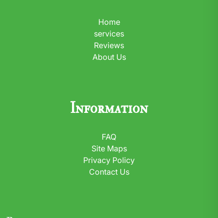
Home
services
Reviews
About Us
Information
FAQ
Site Maps
Privacy Policy
Contact Us