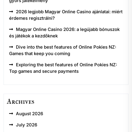
gyors játékélmény
2026 legjobb Magyar Online Casino ajánlatai: miért
érdemes regisztrálni?
Magyar Online Casino 2026: a legújabb bónuszok
és játékok a kezdőknek
Dive into the best features of Online Pokies NZ:
Games that keep you coming
Exploring the best features of Online Pokies NZ:
Top games and secure payments
Archives
August 2026
July 2026