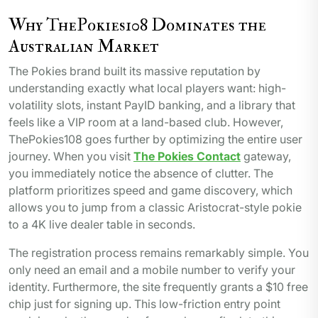
Why ThePokies108 Dominates the
Australian Market
The Pokies brand built its massive reputation by
understanding exactly what local players want: high-
volatility slots, instant PayID banking, and a library that
feels like a VIP room at a land-based club. However,
ThePokies108 goes further by optimizing the entire user
journey. When you visit
The Pokies Contact
gateway,
you immediately notice the absence of clutter. The
platform prioritizes speed and game discovery, which
allows you to jump from a classic Aristocrat-style pokie
to a 4K live dealer table in seconds.
The registration process remains remarkably simple. You
only need an email and a mobile number to verify your
identity. Furthermore, the site frequently grants a $10 free
chip just for signing up. This low-friction entry point