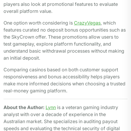
players also look at promotional features to evaluate
overall platform value.
One option worth considering is
CrazyVegas
, which
features curated no deposit bonus opportunities such as
the SkyCrown offer. These promotions allow users to
test gameplay, explore platform functionality, and
understand basic withdrawal processes without making
an initial deposit.
Comparing casinos based on both customer support
responsiveness and bonus accessibility helps players
make more informed decisions when choosing a trusted
real-money gaming platform.
About the Author:
Lynn
is a veteran gaming industry
analyst with over a decade of experience in the
Australian market. She specializes in auditing payout
speeds and evaluating the technical security of digital