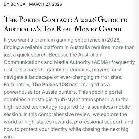
BY
BONGA
MARCH 27, 2026
The Pokies Contact: A 2026 Guide to
Australia’s Top Real Money Casino
If you want a premium gaming experience in 2026,
finding a reliable platform in Australia requires more than
just a quick search. Because the Australian
Communications and Media Authority (ACMA) frequently
restricts access to gambling domains, players must
navigate a landscape of ever-changing mirror sites.
Fortunately,
The Pokies 108
has emerged as a
powerhouse for Aussie punters. This specific portal
combines a nostalgic “pub-style” atmosphere with the
high-speed technology required for a seamless mobile
session. In this comprehensive review, we explore the
world of high-stakes rewards, professional support, and
how to protect your identity while chasing the next big
win.