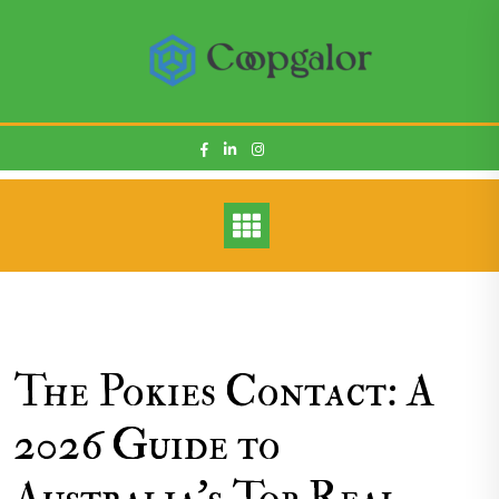
Skip
to
content
The Pokies Contact: A
2026 Guide to
Australia’s Top Real