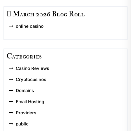
March 2026 Blog Roll
online casino
Categories
Casino Reviews
Cryptocasinos
Domains
Email Hosting
Providers
public