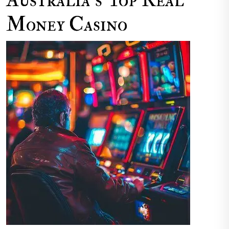
Money Casino