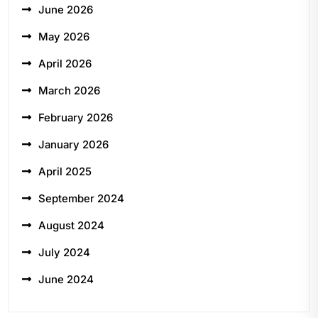
June 2026
May 2026
April 2026
March 2026
February 2026
January 2026
April 2025
September 2024
August 2024
July 2024
June 2024