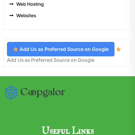
Web Hosting
Websites
Add Us as Preferred Source on Google
Add Us as Preferred Source on Google
Useful Links