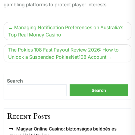
gambling platforms to protect player interests.
Post
Managing Notification Preferences on Australia’s
navigation
Top Real Money Casino
The Pokies 108 Fast Payout Review 2026: How to
Unlock a Suspended PokiesNet108 Account
Search
Search
Recent Posts
Magyar Online Casino: biztonságos belépés és