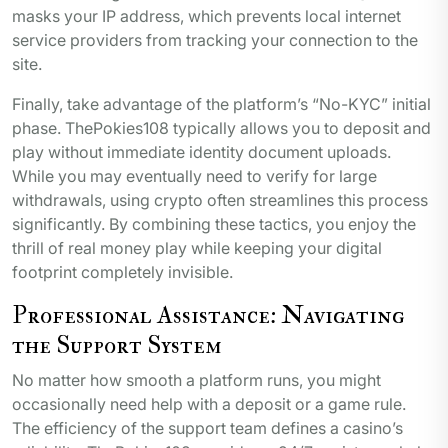
masks your IP address, which prevents local internet
service providers from tracking your connection to the
site.
Finally, take advantage of the platform’s “No-KYC” initial
phase. ThePokies108 typically allows you to deposit and
play without immediate identity document uploads.
While you may eventually need to verify for large
withdrawals, using crypto often streamlines this process
significantly. By combining these tactics, you enjoy the
thrill of real money play while keeping your digital
footprint completely invisible.
Professional Assistance: Navigating
the Support System
No matter how smooth a platform runs, you might
occasionally need help with a deposit or a game rule.
The efficiency of the support team defines a casino’s