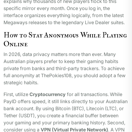
explains why thousands of new players flock to this
specific mirror every month. Once you log in, the
interface organizes everything logically, from the latest
Megaways releases to the legendary Live Dealer suites.
How to Stay Anonymous While Playing
Online
In 2026, data privacy matters more than ever. Many
Australian players prefer to keep their gaming habits
private from banks and third-party trackers. To achieve
full anonymity at ThePokies108, you should adopt a few
strategic habits.
First, utilize
Cryptocurrency
for all transactions. While
PayID offers speed, it still links directly to your Australian
bank account. By using Bitcoin (BTC), Litecoin (LTC), or
Tether (USDT), you create a financial buffer between
your gaming and your primary banking history. Second,
consider using a
VPN (Virtual Private Network)
. A VPN