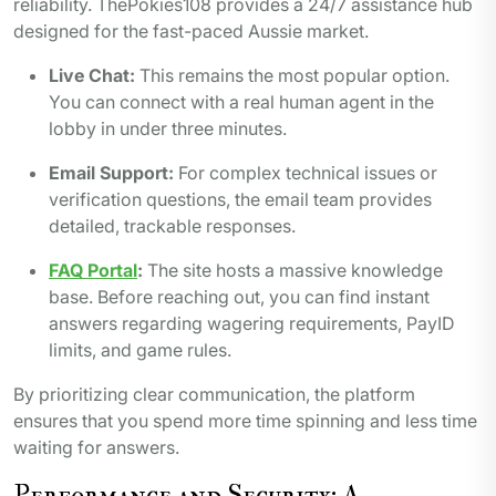
reliability. ThePokies108 provides a 24/7 assistance hub
designed for the fast-paced Aussie market.
Live Chat:
This remains the most popular option.
You can connect with a real human agent in the
lobby in under three minutes.
Email Support:
For complex technical issues or
verification questions, the email team provides
detailed, trackable responses.
FAQ Portal
:
The site hosts a massive knowledge
base. Before reaching out, you can find instant
answers regarding wagering requirements, PayID
limits, and game rules.
By prioritizing clear communication, the platform
ensures that you spend more time spinning and less time
waiting for answers.
Performance and Security: A