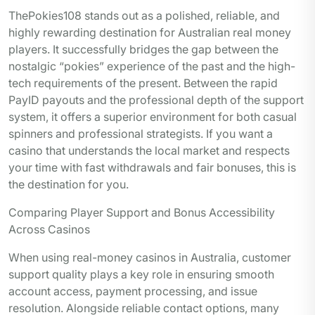
ThePokies108 stands out as a polished, reliable, and
highly rewarding destination for Australian real money
players. It successfully bridges the gap between the
nostalgic “pokies” experience of the past and the high-
tech requirements of the present. Between the rapid
PayID payouts and the professional depth of the support
system, it offers a superior environment for both casual
spinners and professional strategists. If you want a
casino that understands the local market and respects
your time with fast withdrawals and fair bonuses, this is
the destination for you.
Comparing Player Support and Bonus Accessibility
Across Casinos
When using real-money casinos in Australia, customer
support quality plays a key role in ensuring smooth
account access, payment processing, and issue
resolution. Alongside reliable contact options, many