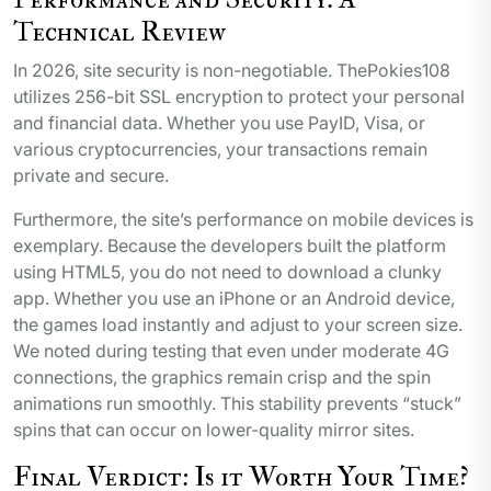
Technical Review
In 2026, site security is non-negotiable. ThePokies108
utilizes 256-bit SSL encryption to protect your personal
and financial data. Whether you use PayID, Visa, or
various cryptocurrencies, your transactions remain
private and secure.
Furthermore, the site’s performance on mobile devices is
exemplary. Because the developers built the platform
using HTML5, you do not need to download a clunky
app. Whether you use an iPhone or an Android device,
the games load instantly and adjust to your screen size.
We noted during testing that even under moderate 4G
connections, the graphics remain crisp and the spin
animations run smoothly. This stability prevents “stuck”
spins that can occur on lower-quality mirror sites.
Final Verdict: Is it Worth Your Time?