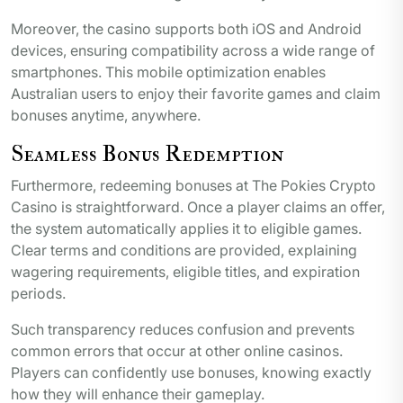
Moreover, the casino supports both iOS and Android
devices, ensuring compatibility across a wide range of
smartphones. This mobile optimization enables
Australian users to enjoy their favorite games and claim
bonuses anytime, anywhere.
Seamless Bonus Redemption
Furthermore, redeeming bonuses at The Pokies Crypto
Casino is straightforward. Once a player claims an offer,
the system automatically applies it to eligible games.
Clear terms and conditions are provided, explaining
wagering requirements, eligible titles, and expiration
periods.
Such transparency reduces confusion and prevents
common errors that occur at other online casinos.
Players can confidently use bonuses, knowing exactly
how they will enhance their gameplay.