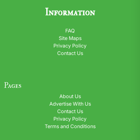
Information
FAQ
Site Maps
Privacy Policy
Contact Us
Pages
About Us
Advertise With Us
Contact Us
Privacy Policy
Terms and Conditions