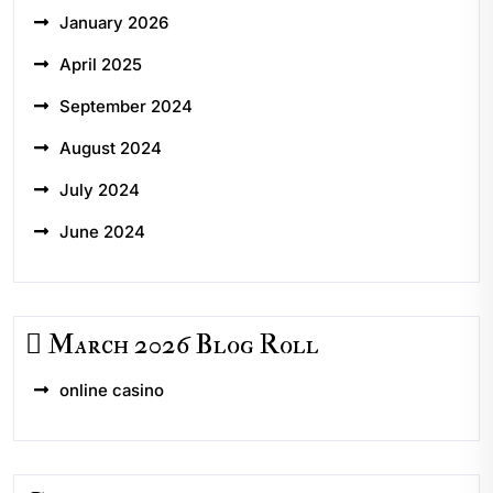
January 2026
April 2025
September 2024
August 2024
July 2024
June 2024
March 2026 Blog Roll
online casino