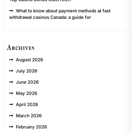
What to know about payment methods at fast
withdrawal casinos Canada: a guide for
Archives
August 2026
July 2026
June 2026
May 2026
April 2026
March 2026
February 2026