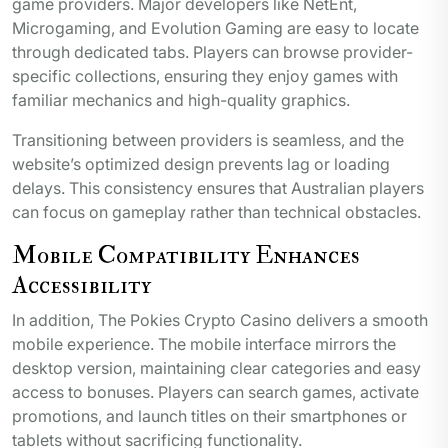
game providers. Major developers like NetEnt,
Microgaming, and Evolution Gaming are easy to locate
through dedicated tabs. Players can browse provider-
specific collections, ensuring they enjoy games with
familiar mechanics and high-quality graphics.
Transitioning between providers is seamless, and the
website’s optimized design prevents lag or loading
delays. This consistency ensures that Australian players
can focus on gameplay rather than technical obstacles.
Mobile Compatibility Enhances
Accessibility
In addition, The Pokies Crypto Casino delivers a smooth
mobile experience. The mobile interface mirrors the
desktop version, maintaining clear categories and easy
access to bonuses. Players can search games, activate
promotions, and launch titles on their smartphones or
tablets without sacrificing functionality.