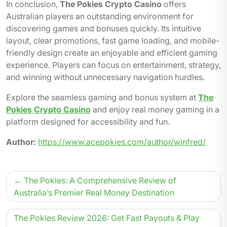
In conclusion,
The Pokies Crypto Casino
offers
Australian players an outstanding environment for
discovering games and bonuses quickly. Its intuitive
layout, clear promotions, fast game loading, and mobile-
friendly design create an enjoyable and efficient gaming
experience. Players can focus on entertainment, strategy,
and winning without unnecessary navigation hurdles.
Explore the seamless gaming and bonus system at
The
Pokies Crypto Casino
and enjoy real money gaming in a
platform designed for accessibility and fun.
Author:
https://www.acepokies.com/author/winfred/
Post
The Pokies: A Comprehensive Review of
navigation
Australia’s Premier Real Money Destination
The Pokies Review 2026: Get Fast Payouts & Play