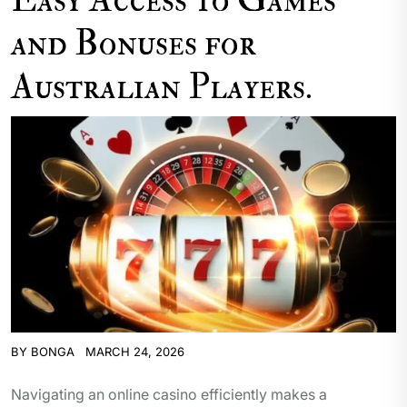
and Bonuses for
Australian Players.
BY
BONGA
MARCH 24, 2026
Navigating an online casino efficiently makes a