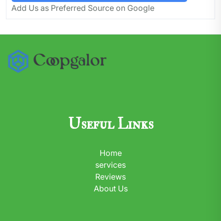
Add Us as Preferred Source on Google
Useful Links
Home
services
Reviews
About Us