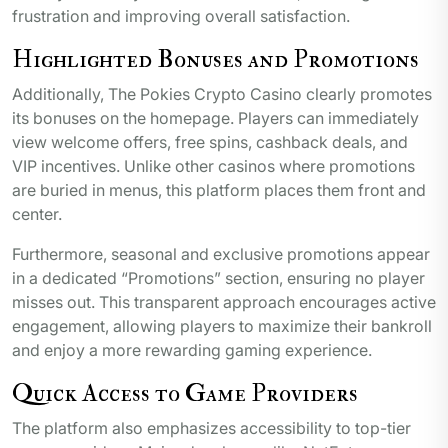
frustration and improving overall satisfaction.
Highlighted Bonuses and Promotions
Additionally, The Pokies Crypto Casino clearly promotes
its bonuses on the homepage. Players can immediately
view welcome offers, free spins, cashback deals, and
VIP incentives. Unlike other casinos where promotions
are buried in menus, this platform places them front and
center.
Furthermore, seasonal and exclusive promotions appear
in a dedicated “Promotions” section, ensuring no player
misses out. This transparent approach encourages active
engagement, allowing players to maximize their bankroll
and enjoy a more rewarding gaming experience.
Quick Access to Game Providers
The platform also emphasizes accessibility to top-tier