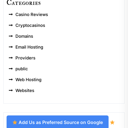
Categories
Casino Reviews
Cryptocasinos
Domains
Email Hosting
Providers
public
Web Hosting
Websites
Add Us as Preferred Source on Google