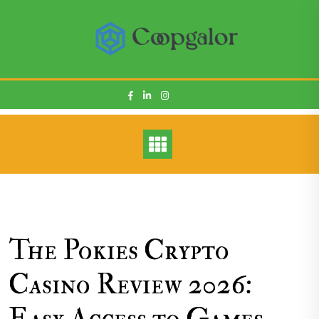
Skip
to
content
The Pokies Crypto
Casino Review 2026:
Easy Access to Games