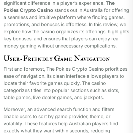
significant difference in a player’s experience.
The
Pokies Crypto Casino
stands out in Australia for offering
a seamless and intuitive platform where finding games,
promotions, and bonuses is effortless. In this review, we
explore how the casino organizes its offerings, highlights
key bonuses, and ensures that players can enjoy real
money gaming without unnecessary complications.
User-Friendly Game Navigation
First and foremost, The Pokies Crypto Casino prioritizes
ease of navigation. Its clean interface allows players to
locate their favorite games quickly. The casino
categorizes titles into popular sections such as slots,
table games, live dealer games, and jackpots.
Moreover, an advanced search function and filters
enable users to sort by game provider, theme, or
volatility. These features help Australian players find
exactly what they want within seconds, reducing