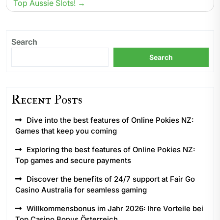
Top Aussie Slots!
Search
Search
Recent Posts
Dive into the best features of Online Pokies NZ:
Games that keep you coming
Exploring the best features of Online Pokies NZ:
Top games and secure payments
Discover the benefits of 24/7 support at Fair Go
Casino Australia for seamless gaming
Willkommensbonus im Jahr 2026: Ihre Vorteile bei
Top Casino Bonus Österreich