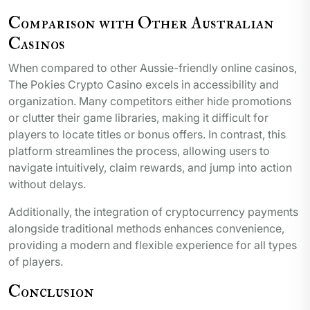
Comparison with Other Australian
Casinos
When compared to other Aussie-friendly online casinos,
The Pokies Crypto Casino excels in accessibility and
organization. Many competitors either hide promotions
or clutter their game libraries, making it difficult for
players to locate titles or bonus offers. In contrast, this
platform streamlines the process, allowing users to
navigate intuitively, claim rewards, and jump into action
without delays.
Additionally, the integration of cryptocurrency payments
alongside traditional methods enhances convenience,
providing a modern and flexible experience for all types
of players.
Conclusion