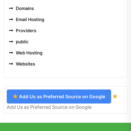
Domains
Email Hosting
Providers
public
Web Hosting
Websites
Add Us as Preferred Source on Google
Add Us as Preferred Source on Google