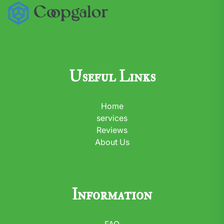
Useful Links
Home
services
Reviews
About Us
Information
FAQ