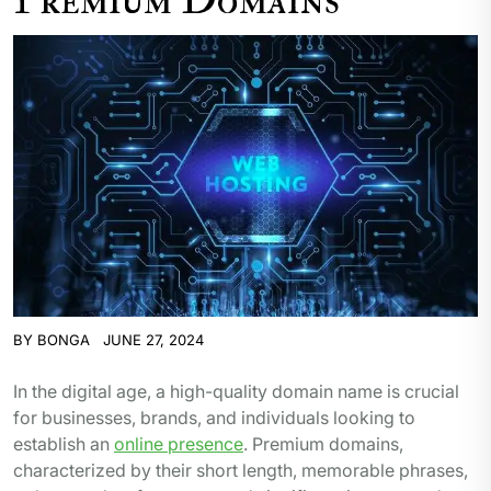
BY
BONGA
JUNE 27, 2024
In the digital age, a high-quality domain name is crucial
for businesses, brands, and individuals looking to
establish an
online presence
. Premium domains,
characterized by their short length, memorable phrases,