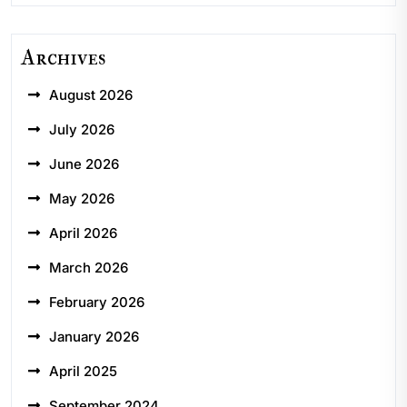
Archives
August 2026
July 2026
June 2026
May 2026
April 2026
March 2026
February 2026
January 2026
April 2025
September 2024