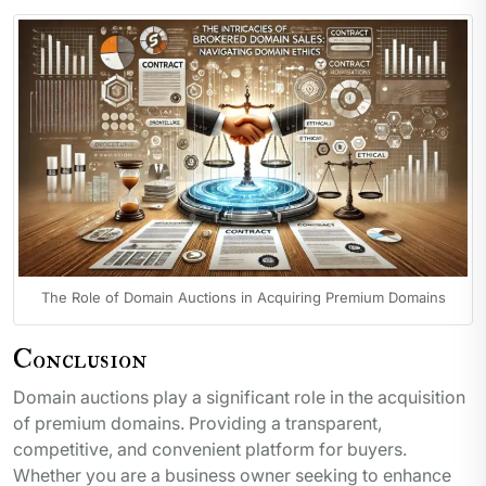
The Role of Domain Auctions in Acquiring Premium Domains
Conclusion
Domain auctions play a significant role in the acquisition
of premium domains. Providing a transparent,
competitive, and convenient platform for buyers.
Whether you are a business owner seeking to enhance