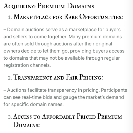
Acquiring Premium Domains
Marketplace for Rare Opportunities:
– Domain auctions serve as a marketplace for buyers
and sellers to come together. Many premium domains
are often sold through auctions after their original
owners decide to let them go, providing buyers access
to domains that may not be available through regular
registration channels.
Transparency and Fair Pricing:
– Auctions facilitate transparency in pricing. Participants
can see real-time bids and gauge the market’s demand
for specific domain names.
Access to Affordably Priced Premium
Domains: