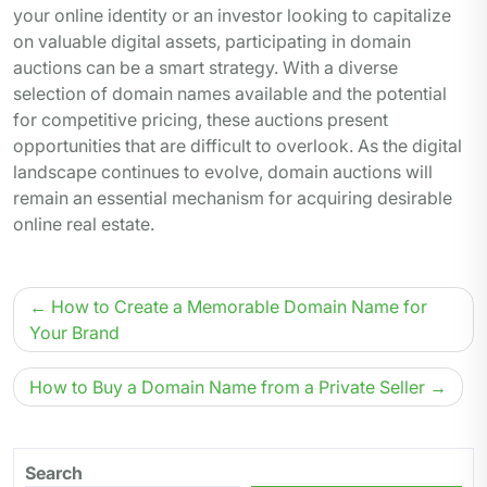
your online identity or an investor looking to capitalize
on valuable digital assets, participating in domain
auctions can be a smart strategy. With a diverse
selection of domain names available and the potential
for competitive pricing, these auctions present
opportunities that are difficult to overlook. As the digital
landscape continues to evolve, domain auctions will
remain an essential mechanism for acquiring desirable
online real estate.
Post
How to Create a Memorable Domain Name for
navigation
Your Brand
How to Buy a Domain Name from a Private Seller
Search