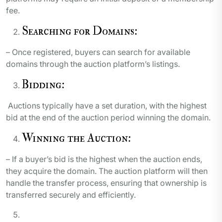
fee.
Searching for Domains:
– Once registered, buyers can search for available
domains through the auction platform’s listings.
Bidding:
Auctions typically have a set duration, with the highest
bid at the end of the auction period winning the domain.
Winning the Auction:
– If a buyer’s bid is the highest when the auction ends,
they acquire the domain. The auction platform will then
handle the transfer process, ensuring that ownership is
transferred securely and efficiently.