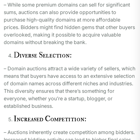
– While some premium domains can sell for significant
sums, auctions can also provide opportunities to
purchase high-quality domains at more affordable
prices. Bidders might find hidden gems that other buyers
overlooked, making it possible to acquire valuable
domains without breaking the bank.
Diverse Selection:
– Domain auctions attract a wide variety of sellers, which
means that buyers have access to an extensive selection
of domain names across different niches and industries.
This diversity ensures that there’s something for
everyone, whether you’re a startup, blogger, or
established business.
Increased Competition:
– Auctions inherently create competition among bidders.
Increased bidding activity can lead to higher final sales