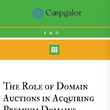
Skip
to
content
The Role of Domain
Auctions in Acquiring
Premium Domains