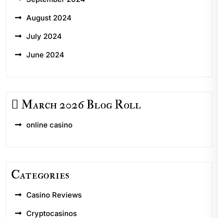
August 2024
July 2024
June 2024
March 2026 Blog Roll
online casino
Categories
Casino Reviews
Cryptocasinos