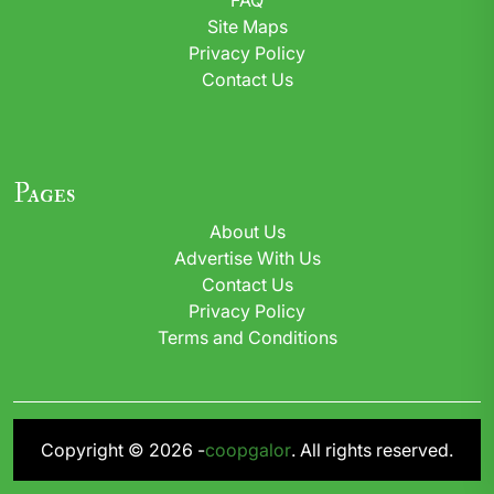
Site Maps
Privacy Policy
Contact Us
Pages
About Us
Advertise With Us
Contact Us
Privacy Policy
Terms and Conditions
Copyright © 2026 -
coopgalor
. All rights reserved.