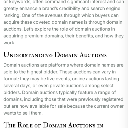
or keywords, often command significant interest and can
greatly enhance a brand’s credibility and search engine
ranking. One of the avenues through which buyers can
acquire these coveted domain names is through domain
auctions. Let’s explore the role of domain auctions in
acquiring premium domains, their benefits, and how they
work.
Understanding Domain Auctions
Domain auctions are platforms where domain names are
sold to the highest bidder. These auctions can vary in
format: they may be live events, online auctions lasting
several days, or even private auctions among select
bidders. Domain auctions typically feature a range of
domains, including those that were previously registered
but are now available for sale because the current owner
wants to sell them.
The Role of Domain Auctions in