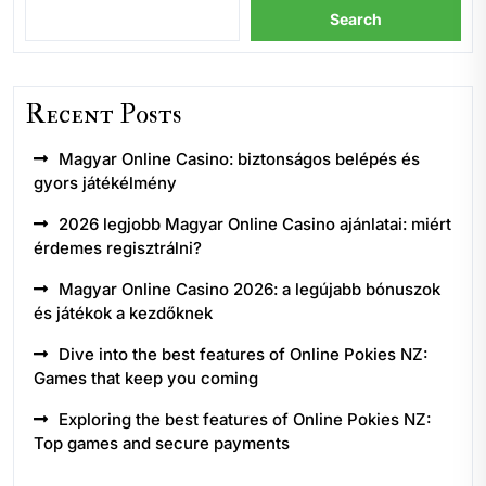
Search
Recent Posts
Magyar Online Casino: biztonságos belépés és
gyors játékélmény
2026 legjobb Magyar Online Casino ajánlatai: miért
érdemes regisztrálni?
Magyar Online Casino 2026: a legújabb bónuszok
és játékok a kezdőknek
Dive into the best features of Online Pokies NZ:
Games that keep you coming
Exploring the best features of Online Pokies NZ:
Top games and secure payments