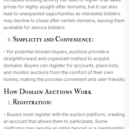
prices for highly sought-after domains, but it can also
lead to unexpected opportunities as interested bidders
may decline to chase after certain domains, leaving them
available for serious bidders.
Simplicity and Convenience:
– For potential domain buyers, auctions provide a
straightforward and organized method to acquire
domains. Buyers can register for accounts, place bids,
and monitor auctions from the comfort of their own
homes, making the process convenient and user-friendly.
How Domain Auctions Work
Registration:
– Buyers must register with the auction platform, creating
an account that allows them to participate. Some
platforms may require an initial deposit or a membership