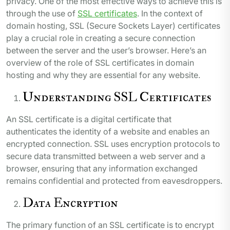
privacy. One of the most effective ways to achieve this is
through the use of
SSL certificates
. In the context of
domain hosting, SSL (Secure Sockets Layer) certificates
play a crucial role in creating a secure connection
between the server and the user’s browser. Here’s an
overview of the role of SSL certificates in domain
hosting and why they are essential for any website.
Understanding SSL Certificates
An SSL certificate is a digital certificate that
authenticates the identity of a website and enables an
encrypted connection. SSL uses encryption protocols to
secure data transmitted between a web server and a
browser, ensuring that any information exchanged
remains confidential and protected from eavesdroppers.
Data Encryption
The primary function of an SSL certificate is to encrypt