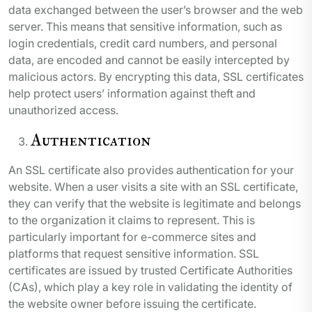
data exchanged between the user’s browser and the web
server. This means that sensitive information, such as
login credentials, credit card numbers, and personal
data, are encoded and cannot be easily intercepted by
malicious actors. By encrypting this data, SSL certificates
help protect users’ information against theft and
unauthorized access.
Authentication
An SSL certificate also provides authentication for your
website. When a user visits a site with an SSL certificate,
they can verify that the website is legitimate and belongs
to the organization it claims to represent. This is
particularly important for e-commerce sites and
platforms that request sensitive information. SSL
certificates are issued by trusted Certificate Authorities
(CAs), which play a key role in validating the identity of
the website owner before issuing the certificate.