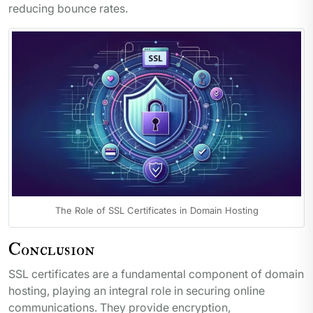
reducing bounce rates.
The Role of SSL Certificates in Domain Hosting
Conclusion
SSL certificates are a fundamental component of domain
hosting, playing an integral role in securing online
communications. They provide encryption,