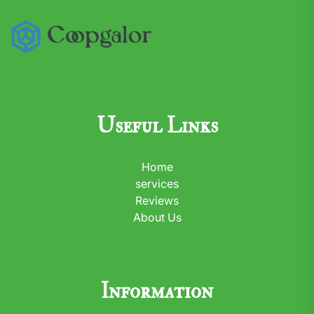
Useful Links
Home
services
Reviews
About Us
Information