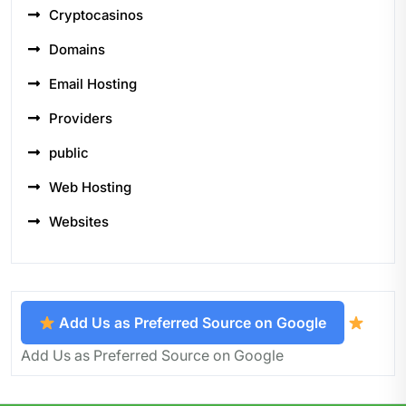
Cryptocasinos
Domains
Email Hosting
Providers
public
Web Hosting
Websites
Add Us as Preferred Source on Google
Add Us as Preferred Source on Google