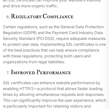
and drive more organic traffic.
Regulatory Compliance
Certain regulations, such as the General Data Protection
Regulation (GDPR) and the Payment Card Industry Data
Security Standard (PCI DSS), require adequate measures
to protect user data. Implementing SSL certificates is one
of the best practices that can help ensure compliance
with these regulations, protecting both users and
organizations from legal liabilities.
Improved Performance
SSL certificates can enhance website performance by
enabling HTTP/2—a protocol that allows faster loading
times by allowing simultaneous requests and responses.
This can significantly improve the user experience, which
is particularly important for retaining visitors and