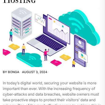
BY
BONGA
AUGUST 3, 2024
In today’s digital world, securing your website is more
important than ever. With the increasing frequency of
cyber-attacks and data breaches, website owners must
take proactive steps to protect their visitors’ data and