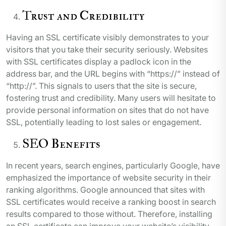
Trust and Credibility
Having an SSL certificate visibly demonstrates to your
visitors that you take their security seriously. Websites
with SSL certificates display a padlock icon in the
address bar, and the URL begins with “https://” instead of
“http://”. This signals to users that the site is secure,
fostering trust and credibility. Many users will hesitate to
provide personal information on sites that do not have
SSL, potentially leading to lost sales or engagement.
SEO Benefits
In recent years, search engines, particularly Google, have
emphasized the importance of website security in their
ranking algorithms. Google announced that sites with
SSL certificates would receive a ranking boost in search
results compared to those without. Therefore, installing
an SSL certificate can improve your website’s visibility