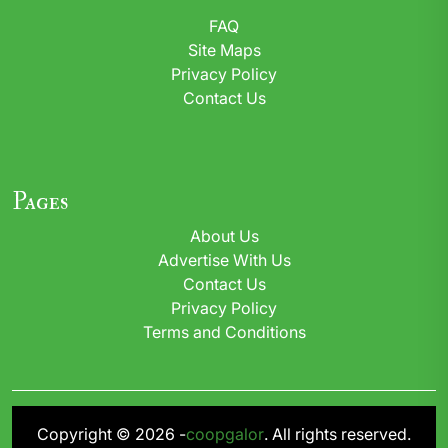
FAQ
Site Maps
Privacy Policy
Contact Us
Pages
About Us
Advertise With Us
Contact Us
Privacy Policy
Terms and Conditions
Copyright © 2026 -
coopgalor
. All rights reserved.