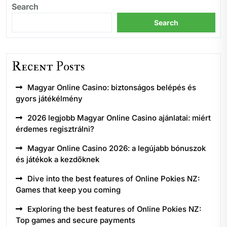
Search
Search
Recent Posts
Magyar Online Casino: biztonságos belépés és
gyors játékélmény
2026 legjobb Magyar Online Casino ajánlatai: miért
érdemes regisztrálni?
Magyar Online Casino 2026: a legújabb bónuszok
és játékok a kezdőknek
Dive into the best features of Online Pokies NZ:
Games that keep you coming
Exploring the best features of Online Pokies NZ:
Top games and secure payments