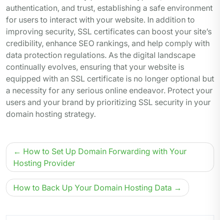
authentication, and trust, establishing a safe environment
for users to interact with your website. In addition to
improving security, SSL certificates can boost your site’s
credibility, enhance SEO rankings, and help comply with
data protection regulations. As the digital landscape
continually evolves, ensuring that your website is
equipped with an SSL certificate is no longer optional but
a necessity for any serious online endeavor. Protect your
users and your brand by prioritizing SSL security in your
domain hosting strategy.
Post
How to Set Up Domain Forwarding with Your
navigation
Hosting Provider
How to Back Up Your Domain Hosting Data