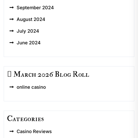
September 2024
August 2024
July 2024
June 2024
March 2026 Blog Roll
online casino
Categories
Casino Reviews