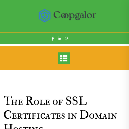
Skip
to
content
The Role of SSL
Certificates in Domain
Hosting