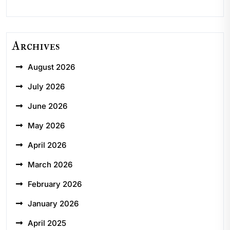
Archives
August 2026
July 2026
June 2026
May 2026
April 2026
March 2026
February 2026
January 2026
April 2025