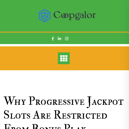
Skip
to
content
Why Progressive Jackpot
Slots Are Restricted
From Bonus Play