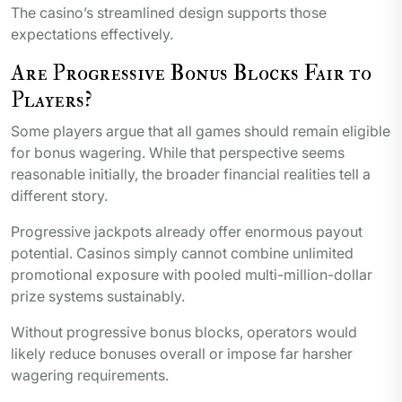
The casino’s streamlined design supports those
expectations effectively.
Are Progressive Bonus Blocks Fair to
Players?
Some players argue that all games should remain eligible
for bonus wagering. While that perspective seems
reasonable initially, the broader financial realities tell a
different story.
Progressive jackpots already offer enormous payout
potential. Casinos simply cannot combine unlimited
promotional exposure with pooled multi-million-dollar
prize systems sustainably.
Without progressive bonus blocks, operators would
likely reduce bonuses overall or impose far harsher
wagering requirements.