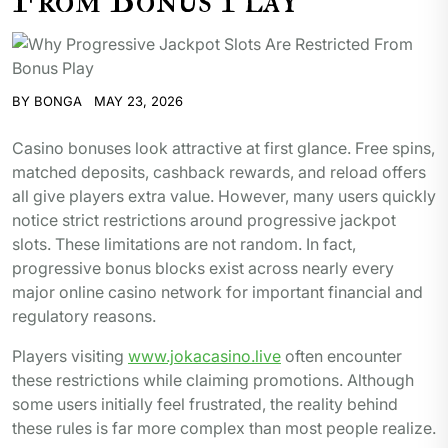
BY
BONGA
MAY 23, 2026
Casino bonuses look attractive at first glance. Free spins,
matched deposits, cashback rewards, and reload offers
all give players extra value. However, many users quickly
notice strict restrictions around progressive jackpot
slots. These limitations are not random. In fact,
progressive bonus blocks exist across nearly every
major online casino network for important financial and
regulatory reasons.
Players visiting
www.jokacasino.live
often encounter
these restrictions while claiming promotions. Although
some users initially feel frustrated, the reality behind
these rules is far more complex than most people realize.