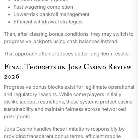
Fast wagering completion
Lower-risk bankroll management
Efficient withdrawal strategies
Then, after clearing bonus conditions, they may switch to
progressive jackpots using cash balances instead.
That approach often produces better long-term results.
Final Thoughts on Joka Casino Review
2026
Progressive bonus blocks exist for legitimate operational
and regulatory reasons. While some players initially
dislike jackpot restrictions, these systems protect casino
sustainability and maintain fairness across networked
prize pools.
Joka Casino handles these limitations responsibly by
providing transparent bonus terms, efficient mobile