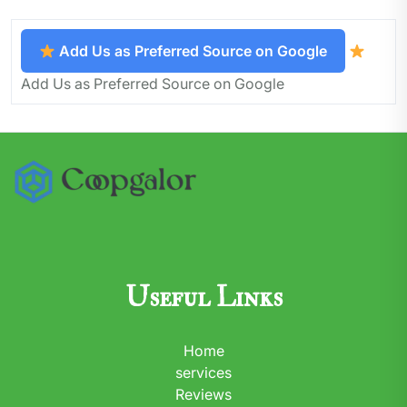
Add Us as Preferred Source on Google
Add Us as Preferred Source on Google
Useful Links
Home
services
Reviews