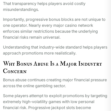
That transparency helps players avoid costly
misunderstandings.
Importantly, progressive bonus blocks are not unique to
one operator. Nearly every major casino network
enforces similar restrictions because the underlying
financial risks remain universal.
Understanding that industry-wide standard helps players
approach promotions more realistically.
Why Bonus Abuse Is a Major Industry
Concern
Bonus abuse continues creating major financial pressure
across the online gambling sector.
Some players attempt to exploit promotions by targeting
extremely high-volatility games with low personal
financial risk. Progressive jackpot slots become