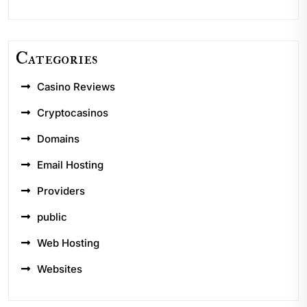
Categories
Casino Reviews
Cryptocasinos
Domains
Email Hosting
Providers
public
Web Hosting
Websites