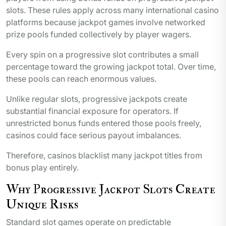
slots. These rules apply across many international casino
platforms because jackpot games involve networked
prize pools funded collectively by player wagers.
Every spin on a progressive slot contributes a small
percentage toward the growing jackpot total. Over time,
these pools can reach enormous values.
Unlike regular slots, progressive jackpots create
substantial financial exposure for operators. If
unrestricted bonus funds entered those pools freely,
casinos could face serious payout imbalances.
Therefore, casinos blacklist many jackpot titles from
bonus play entirely.
Why Progressive Jackpot Slots Create
Unique Risks
Standard slot games operate on predictable