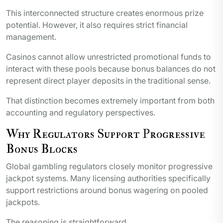
This interconnected structure creates enormous prize
potential. However, it also requires strict financial
management.
Casinos cannot allow unrestricted promotional funds to
interact with these pools because bonus balances do not
represent direct player deposits in the traditional sense.
That distinction becomes extremely important from both
accounting and regulatory perspectives.
Why Regulators Support Progressive
Bonus Blocks
Global gambling regulators closely monitor progressive
jackpot systems. Many licensing authorities specifically
support restrictions around bonus wagering on pooled
jackpots.
The reasoning is straightforward.