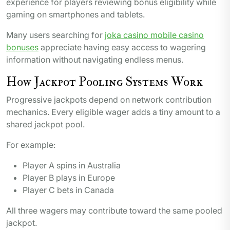
experience for players reviewing bonus eligibility while
gaming on smartphones and tablets.
Many users searching for
joka casino mobile casino
bonuses
appreciate having easy access to wagering
information without navigating endless menus.
How Jackpot Pooling Systems Work
Progressive jackpots depend on network contribution
mechanics. Every eligible wager adds a tiny amount to a
shared jackpot pool.
For example:
Player A spins in Australia
Player B plays in Europe
Player C bets in Canada
All three wagers may contribute toward the same pooled
jackpot.