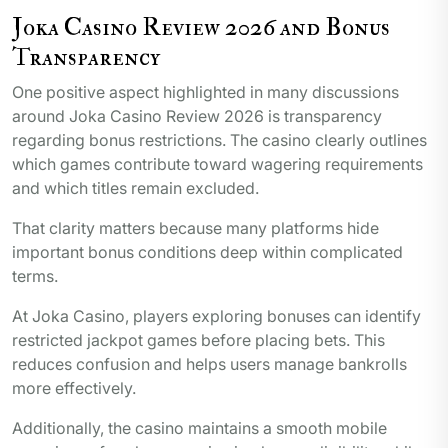
Joka Casino Review 2026 and Bonus
Transparency
One positive aspect highlighted in many discussions
around Joka Casino Review 2026 is transparency
regarding bonus restrictions. The casino clearly outlines
which games contribute toward wagering requirements
and which titles remain excluded.
That clarity matters because many platforms hide
important bonus conditions deep within complicated
terms.
At Joka Casino, players exploring bonuses can identify
restricted jackpot games before placing bets. This
reduces confusion and helps users manage bankrolls
more effectively.
Additionally, the casino maintains a smooth mobile