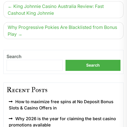
Post
King Johnnie Casino Australia Review: Fast
navigation
Cashout King Johnnie
Why Progressive Pokies Are Blacklisted from Bonus
Play
Search
Search
Recent Posts
How to maximize free spins at No Deposit Bonus
Slots & Casino Offers in
Why 2026 is the year for claiming the best casino
promotions available