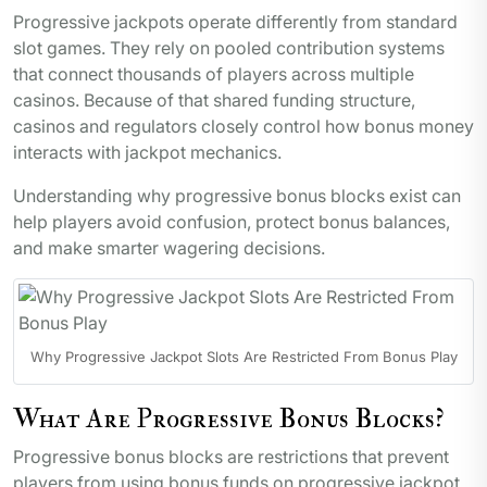
Progressive jackpots operate differently from standard
slot games. They rely on pooled contribution systems
that connect thousands of players across multiple
casinos. Because of that shared funding structure,
casinos and regulators closely control how bonus money
interacts with jackpot mechanics.
Understanding why progressive bonus blocks exist can
help players avoid confusion, protect bonus balances,
and make smarter wagering decisions.
Why Progressive Jackpot Slots Are Restricted From Bonus Play
What Are Progressive Bonus Blocks?
Progressive bonus blocks are restrictions that prevent
players from using bonus funds on progressive jackpot