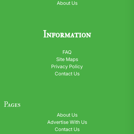
About Us
Information
FAQ
Site Maps
Privacy Policy
Contact Us
Pages
About Us
Advertise With Us
Contact Us