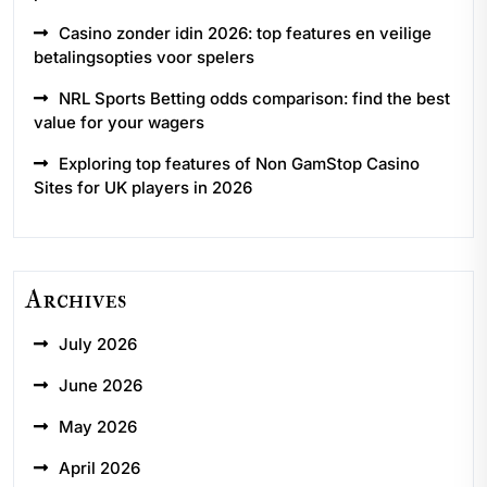
Casino zonder idin 2026: top features en veilige
betalingsopties voor spelers
NRL Sports Betting odds comparison: find the best
value for your wagers
Exploring top features of Non GamStop Casino
Sites for UK players in 2026
Archives
July 2026
June 2026
May 2026
April 2026