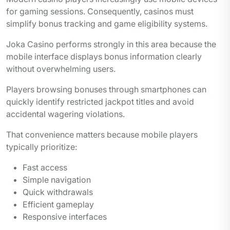
for gaming sessions. Consequently, casinos must
simplify bonus tracking and game eligibility systems.
Joka Casino performs strongly in this area because the
mobile interface displays bonus information clearly
without overwhelming users.
Players browsing bonuses through smartphones can
quickly identify restricted jackpot titles and avoid
accidental wagering violations.
That convenience matters because mobile players
typically prioritize:
Fast access
Simple navigation
Quick withdrawals
Efficient gameplay
Responsive interfaces