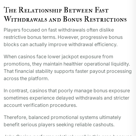
The Relationship Between Fast
Withdrawals and Bonus Restrictions
Players focused on fast withdrawals often dislike
restrictive bonus terms. However, progressive bonus
blocks can actually improve withdrawal efficiency.
When casinos face lower jackpot exposure from
promotions, they maintain healthier operational liquidity.
That financial stability supports faster payout processing
across the platform.
In contrast, casinos that poorly manage bonus exposure
sometimes experience delayed withdrawals and stricter
account verification procedures.
Therefore, balanced promotional systems ultimately
benefit serious players seeking reliable cashouts.