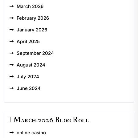
March 2026
February 2026
January 2026
April 2025
September 2024
August 2024
July 2024
June 2024
March 2026 Blog Roll
online casino