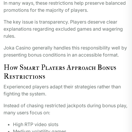
In many ways, these restrictions help preserve balanced
promotions for the majority of players.
The key issue is transparency. Players deserve clear
explanations regarding excluded games and wagering
rules.
Joka Casino generally handles this responsibility well by
presenting bonus conditions in an accessible format.
How Smart Players Approach Bonus
Restrictions
Experienced players adapt their strategies rather than
fighting the system.
Instead of chasing restricted jackpots during bonus play,
many users focus on:
High RTP video slots
Medium volatility games