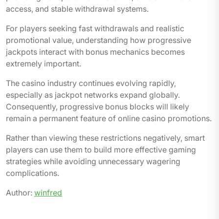
access, and stable withdrawal systems.
For players seeking fast withdrawals and realistic
promotional value, understanding how progressive
jackpots interact with bonus mechanics becomes
extremely important.
The casino industry continues evolving rapidly,
especially as jackpot networks expand globally.
Consequently, progressive bonus blocks will likely
remain a permanent feature of online casino promotions.
Rather than viewing these restrictions negatively, smart
players can use them to build more effective gaming
strategies while avoiding unnecessary wagering
complications.
Author:
winfred