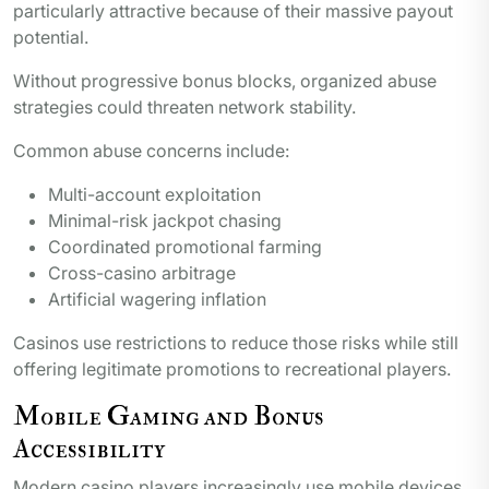
particularly attractive because of their massive payout
potential.
Without progressive bonus blocks, organized abuse
strategies could threaten network stability.
Common abuse concerns include:
Multi-account exploitation
Minimal-risk jackpot chasing
Coordinated promotional farming
Cross-casino arbitrage
Artificial wagering inflation
Casinos use restrictions to reduce those risks while still
offering legitimate promotions to recreational players.
Mobile Gaming and Bonus
Accessibility
Modern casino players increasingly use mobile devices