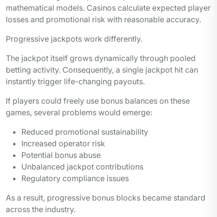
mathematical models. Casinos calculate expected player
losses and promotional risk with reasonable accuracy.
Progressive jackpots work differently.
The jackpot itself grows dynamically through pooled
betting activity. Consequently, a single jackpot hit can
instantly trigger life-changing payouts.
If players could freely use bonus balances on these
games, several problems would emerge:
Reduced promotional sustainability
Increased operator risk
Potential bonus abuse
Unbalanced jackpot contributions
Regulatory compliance issues
As a result, progressive bonus blocks became standard
across the industry.