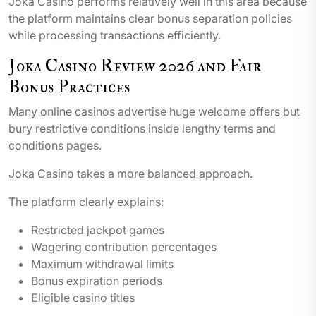
Joka Casino performs relatively well in this area because
the platform maintains clear bonus separation policies
while processing transactions efficiently.
Joka Casino Review 2026 and Fair
Bonus Practices
Many online casinos advertise huge welcome offers but
bury restrictive conditions inside lengthy terms and
conditions pages.
Joka Casino takes a more balanced approach.
The platform clearly explains:
Restricted jackpot games
Wagering contribution percentages
Maximum withdrawal limits
Bonus expiration periods
Eligible casino titles