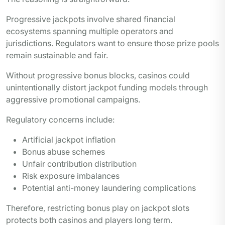
Progressive jackpots involve shared financial
ecosystems spanning multiple operators and
jurisdictions. Regulators want to ensure those prize pools
remain sustainable and fair.
Without progressive bonus blocks, casinos could
unintentionally distort jackpot funding models through
aggressive promotional campaigns.
Regulatory concerns include:
Artificial jackpot inflation
Bonus abuse schemes
Unfair contribution distribution
Risk exposure imbalances
Potential anti-money laundering complications
Therefore, restricting bonus play on jackpot slots
protects both casinos and players long term.