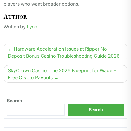
players who want broader options.
Author
Written by
Lynn
Post
Hardware Acceleration Issues at Ripper No
navigation
Deposit Bonus Casino Troubleshooting Guide 2026
SkyCrown Casino: The 2026 Blueprint for Wager-
Free Crypto Payouts
Search
Search