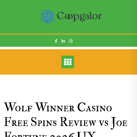
Skip
to
content
Wolf Winner Casino
Free Spins Review vs Joe
Fortune 2026 UX