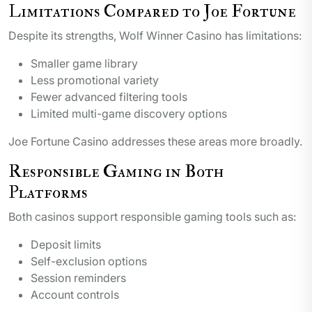
Limitations Compared to Joe Fortune
Despite its strengths, Wolf Winner Casino has limitations:
Smaller game library
Less promotional variety
Fewer advanced filtering tools
Limited multi-game discovery options
Joe Fortune Casino addresses these areas more broadly.
Responsible Gaming in Both
Platforms
Both casinos support responsible gaming tools such as:
Deposit limits
Self-exclusion options
Session reminders
Account controls