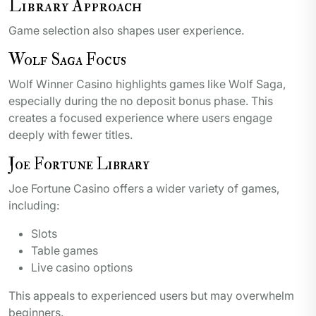
Library Approach
Game selection also shapes user experience.
Wolf Saga Focus
Wolf Winner Casino highlights games like Wolf Saga,
especially during the no deposit bonus phase. This
creates a focused experience where users engage
deeply with fewer titles.
Joe Fortune Library
Joe Fortune Casino offers a wider variety of games,
including:
Slots
Table games
Live casino options
This appeals to experienced users but may overwhelm
beginners.