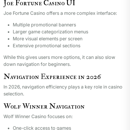
Joe Fortune Casino UI
Joe Fortune Casino offers a more complex interface:
Multiple promotional banners
Larger game categorization menus
More visual elements per screen
Extensive promotional sections
While this gives users more options, it can also slow
down navigation for beginners.
Navigation Experience in 2026
In 2026, navigation efficiency plays a key role in casino
selection.
Wolf Winner Navigation
Wolf Winner Casino focuses on:
One-click access to games