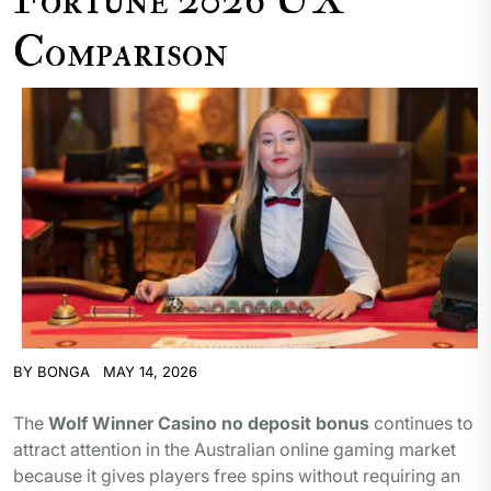
Comparison
BY
BONGA
MAY 14, 2026
The
Wolf Winner Casino no deposit bonus
continues to
attract attention in the Australian online gaming market
because it gives players free spins without requiring an