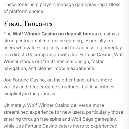
These tools help players manage gameplay regardless
of platform choice.
Final Thoughts
The
Wolf Winner Casino no deposit bonus
remains a
strong entry point into online gaming, especially for
users who value simplicity and fast access to gameplay.
In a direct UX comparison with Joe Fortune Casino, Wolf
Winner stands out for its minimal design, faster
navigation, and cleaner mobile experience.
Joe Fortune Casino, on the other hand, offers more
variety and deeper game structures, but it sacrifices
simplicity in the process.
Ultimately, Wolf Winner Casino delivers a more
streamlined experience for new users, particularly those
entering through free spins and Wolf Saga gameplay,
while Joe Fortune Casino caters more to experienced