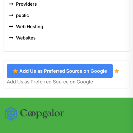
Providers
public
Web Hosting
Websites
Add Us as Preferred Source on Google
Add Us as Preferred Source on Google