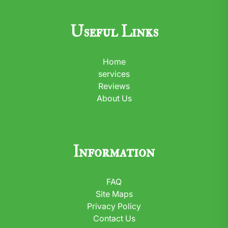
Useful Links
Home
services
Reviews
About Us
Information
FAQ
Site Maps
Privacy Policy
Contact Us