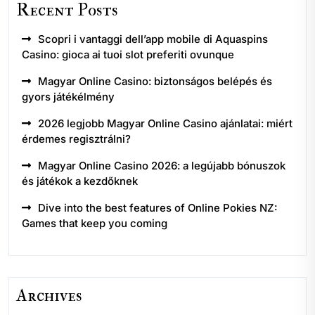
Recent Posts
Scopri i vantaggi dell’app mobile di Aquaspins
Casino: gioca ai tuoi slot preferiti ovunque
Magyar Online Casino: biztonságos belépés és
gyors játékélmény
2026 legjobb Magyar Online Casino ajánlatai: miért
érdemes regisztrálni?
Magyar Online Casino 2026: a legújabb bónuszok
és játékok a kezdőknek
Dive into the best features of Online Pokies NZ:
Games that keep you coming
Archives