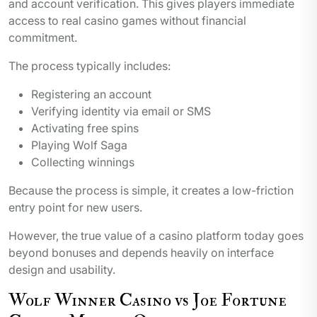
and account verification. This gives players immediate
access to real casino games without financial
commitment.
The process typically includes:
Registering an account
Verifying identity via email or SMS
Activating free spins
Playing Wolf Saga
Collecting winnings
Because the process is simple, it creates a low-friction
entry point for new users.
However, the true value of a casino platform today goes
beyond bonuses and depends heavily on interface
design and usability.
Wolf Winner Casino vs Joe Fortune