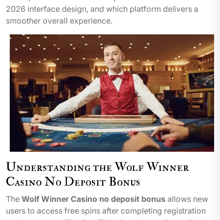
2026 interface design, and which platform delivers a
smoother overall experience.
Understanding the Wolf Winner
Casino No Deposit Bonus
The
Wolf Winner Casino no deposit bonus
allows new
users to access free spins after completing registration