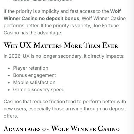
If the priority is simplicity and fast access to the
Wolf
Winner Casino no deposit bonus
, Wolf Winner Casino
performs better. If the priority is variety, Joe Fortune
Casino has the advantage.
Why UX Matters More Than Ever
In 2026, UX is no longer secondary. It directly impacts:
Player retention
Bonus engagement
Mobile satisfaction
Game discovery speed
Casinos that reduce friction tend to perform better with
new users, especially those arriving through no deposit
offers.
Advantages of Wolf Winner Casino