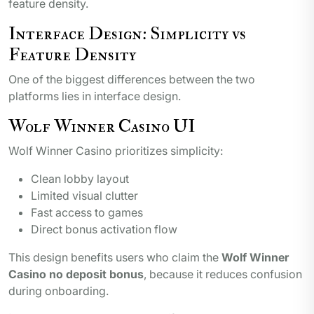
feature density.
Interface Design: Simplicity vs
Feature Density
One of the biggest differences between the two
platforms lies in interface design.
Wolf Winner Casino UI
Wolf Winner Casino prioritizes simplicity:
Clean lobby layout
Limited visual clutter
Fast access to games
Direct bonus activation flow
This design benefits users who claim the
Wolf Winner
Casino no deposit bonus
, because it reduces confusion
during onboarding.