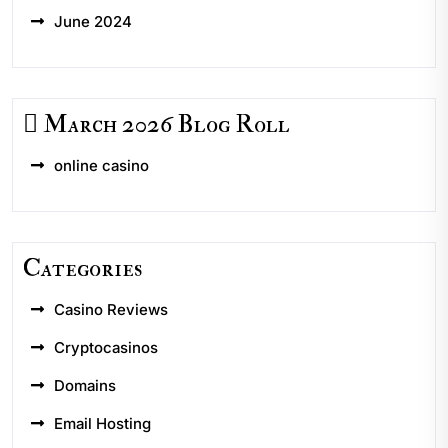
June 2024
March 2026 Blog Roll
online casino
Categories
Casino Reviews
Cryptocasinos
Domains
Email Hosting