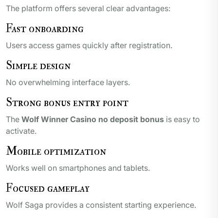
The platform offers several clear advantages:
Fast onboarding
Users access games quickly after registration.
Simple design
No overwhelming interface layers.
Strong bonus entry point
The
Wolf Winner Casino no deposit bonus
is easy to
activate.
Mobile optimization
Works well on smartphones and tablets.
Focused gameplay
Wolf Saga provides a consistent starting experience.