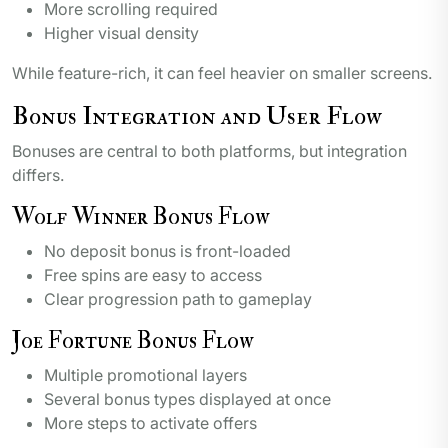
More scrolling required
Higher visual density
While feature-rich, it can feel heavier on smaller screens.
Bonus Integration and User Flow
Bonuses are central to both platforms, but integration
differs.
Wolf Winner Bonus Flow
No deposit bonus is front-loaded
Free spins are easy to access
Clear progression path to gameplay
Joe Fortune Bonus Flow
Multiple promotional layers
Several bonus types displayed at once
More steps to activate offers