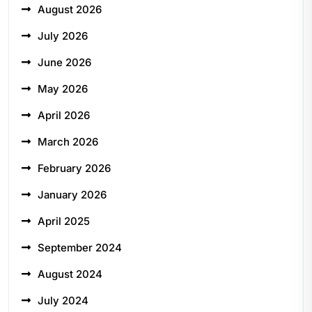
August 2026
July 2026
June 2026
May 2026
April 2026
March 2026
February 2026
January 2026
April 2025
September 2024
August 2024
July 2024