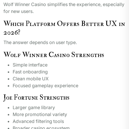
Wolf Winner Casino simplifies the experience, especially
for new users.
Which Platform Offers Better UX in
2026?
The answer depends on user type.
Wolf Winner Casino Strengths
Simple interface
Fast onboarding
Clean mobile UX
Focused gameplay experience
Joe Fortune Strengths
Larger game library
More promotional variety
Advanced filtering tools
Broader casino ecosystem