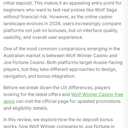
initial deposit. This makes it an appealing entry point for
beginners who want to test real pokies like Wolf Saga
without financial risk. However, as the online casino
landscape evolves in 2026, users increasingly compare
platforms not just on bonuses, but on interface quality,
usability, and overall user experience.
One of the most common comparisons emerging in the
Australian market is between Wolf Winner Casino and
Joe Fortune Casino. Both platforms target Aussie-facing
players, but they take different approaches to design,
navigation, and bonus integration.
Before we break down the UX differences, players
looking for the latest offers and
Wolf Winner Casino free
spins
can visit the official page for updated promotions
and eligibility details.
In this review, we explore how the no deposit bonus
works, how Wolf Winner compares to Joe Fortune in