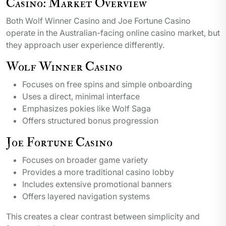
Casino: Market Overview
Both Wolf Winner Casino and Joe Fortune Casino
operate in the Australian-facing online casino market, but
they approach user experience differently.
Wolf Winner Casino
Focuses on free spins and simple onboarding
Uses a direct, minimal interface
Emphasizes pokies like Wolf Saga
Offers structured bonus progression
Joe Fortune Casino
Focuses on broader game variety
Provides a more traditional casino lobby
Includes extensive promotional banners
Offers layered navigation systems
This creates a clear contrast between simplicity and