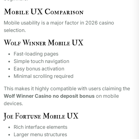
Mobile UX Comparison
Mobile usability is a major factor in 2026 casino
selection.
Wolf Winner Mobile UX
Fast-loading pages
Simple touch navigation
Easy bonus activation
Minimal scrolling required
This makes it highly compatible with users claiming the
Wolf Winner Casino no deposit bonus
on mobile
devices.
Joe Fortune Mobile UX
Rich interface elements
Larger menu structures