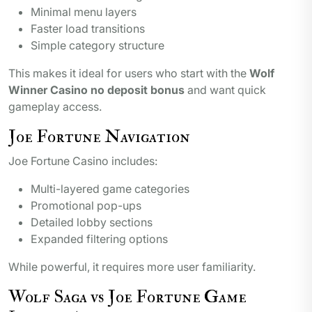
Minimal menu layers
Faster load transitions
Simple category structure
This makes it ideal for users who start with the
Wolf
Winner Casino no deposit bonus
and want quick
gameplay access.
Joe Fortune Navigation
Joe Fortune Casino includes:
Multi-layered game categories
Promotional pop-ups
Detailed lobby sections
Expanded filtering options
While powerful, it requires more user familiarity.
Wolf Saga vs Joe Fortune Game